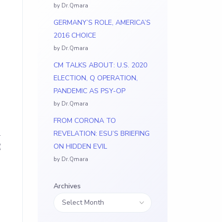
by Dr.Qmara
GERMANY’S ROLE, AMERICA’S
2016 CHOICE
by Dr.Qmara
CM TALKS ABOUT: U.S. 2020
ELECTION, Q OPERATION,
PANDEMIC AS PSY-OP
by Dr.Qmara
FROM CORONA TO
L
REVELATION: ESU’S BRIEFING
(
ON HIDDEN EVIL
by Dr.Qmara
Archives