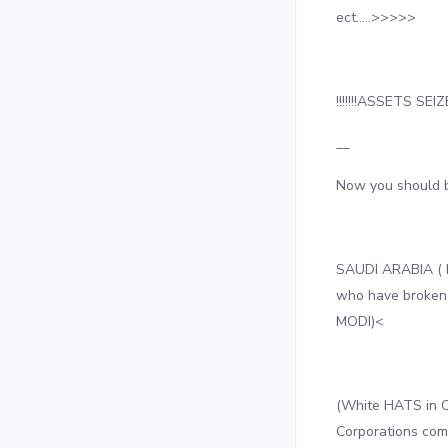
ect…..>>>>>
!!!!!!!ASSETS SEIZED
__
Now you should 
SAUDI ARABIA ( 
who have broken
MODI)<
(White HATS in C
Corporations co