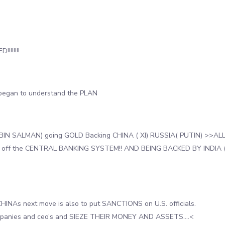
!!!!!!!!
began to understand the PLAN
BIN SALMAN) going GOLD Backing CHINA ( XI) RUSSIA( PUTIN) >>AL
 off the CENTRAL BANKING SYSTEM!! AND BEING BACKED BY INDIA 
HINAs next move is also to put SANCTIONS on U.S. officials.
mpanies and ceo’s and SIEZE THEIR MONEY AND ASSETS….<