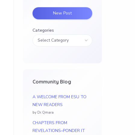
New Post
D
Categories
Community Blog
A WELCOME FROM ESU TO
NEW READERS
by Dr.Qmara
CHAPTERS FROM
REVELATIONS–PONDER IT