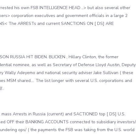
rrested his own FSB INTELLIGENCE HEAD ..> but also several other
s> corporation executives and government officials in a large 2
S< The ARRESTs and current SANCTIONS ON [ DS] ARE
 RUSSIA HIT BIDEN. BLICKEN , Hillary Clinton, the former
ential nominee, as well as Secretary of Defense Lloyd Austin, Deputy
y Wally Adeyemo and national security adviser Jake Sullivan ( these
es MSM shared…. The list longer with several U.S. corporations and
//…
mass Arrests in Russia (current) and SACTIONED top [ DS] U.S.
osed OFF their BANKING ACCOUNTS connected to subsidiary investors/
undering ops/ ( the payments the FSB was taking from the U.S. world