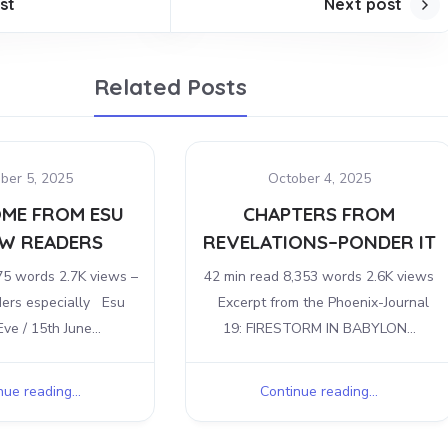
st
Next post
Related Posts
ber 5, 2025
October 4, 2025
ME FROM ESU
CHAPTERS FROM
W READERS
REVELATIONS–PONDER IT
75 words 2.7K views –
42 min read 8,353 words 2.6K views
ders especially Esu
Excerpt from the Phoenix-Journal
ve / 15th June...
19: FIRESTORM IN BABYLON...
ue reading...
Continue reading...