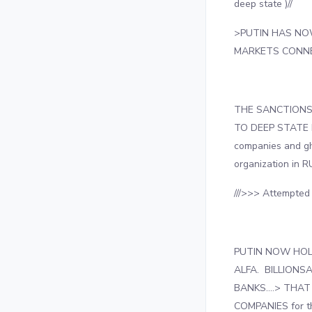
deep state )//
>PUTIN HAS NO
MARKETS CONNE
THE SANCTIONS 
TO DEEP STATE 
companies and gh
organization in 
///>>> Attempte
PUTIN NOW HOL
ALFA. BILLION
BANKS….> THAT
COMPANIES for t