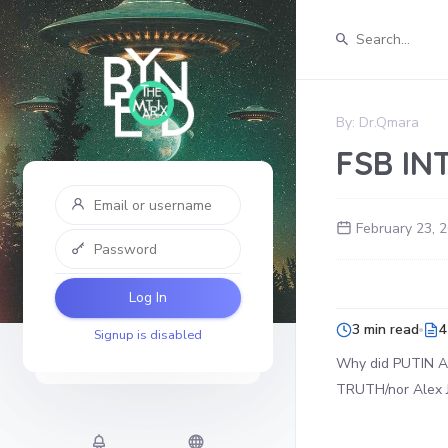
By:
Dr.Qmara
FSB IN
February 23, 
Log In
3 min read
4
Signup is disabled
Why did PUTIN AR
TRUTH/nor Alex J