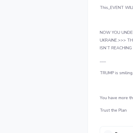
This_EVENT WILL
NOW YOU UNDER
UKRAINE.>>> T
ISN’T REACHING
___
TRUMP is smiling
You have more t
Trust the Plan