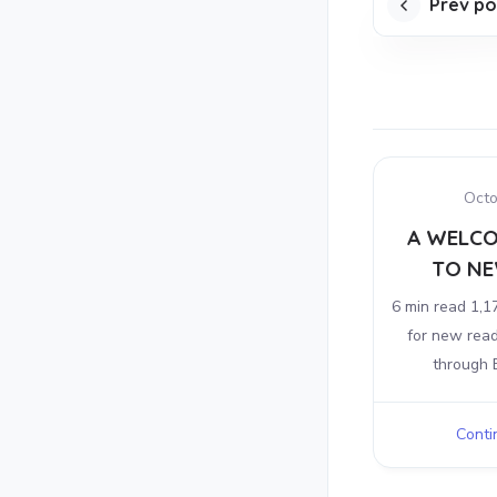
Prev po
Octo
A WELCO
TO NE
6 min read 1,1
for new rea
through E
Contin