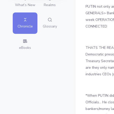
What’s New
Realms
PUTIN not only a
GENERALS> Banker
week OPERATION
CONNECTED
Glossary
Chronicle
THATS THE REASON
eBooks
Democratic presid
Treasury Secretar
are they only nam
industries CEOs )/
*When PUTIN did 
Officials… He cl
bankers/money la