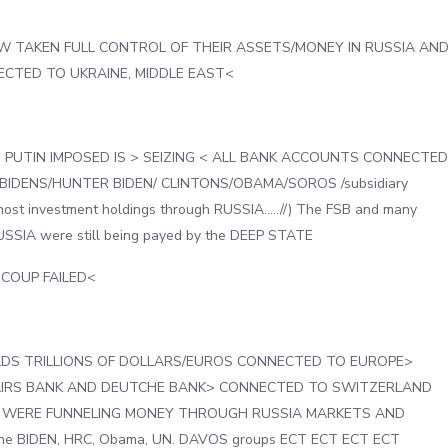
W TAKEN FULL CONTROL OF THEIR ASSETS/MONEY IN RUSSIA AN
CTED TO UKRAINE, MIDDLE EAST<
PUTIN IMPOSED IS > SEIZING < ALL BANK ACCOUNTS CONNECTED
BIDENS/HUNTER BIDEN/ CLINTONS/OBAMA/SOROS /subsidiary
ost investment holdings through RUSSIA…..//) The FSB and many
RUSSIA were still being payed by the DEEP STATE
d COUP FAILED<
DS TRILLIONS OF DOLLARS/EUROS CONNECTED TO EUROPE>
SAIRS BANK AND DEUTCHE BANK> CONNECTED TO SWITZERLAND
 WERE FUNNELING MONEY THROUGH RUSSIA MARKETS AND
he BIDEN, HRC, Obama, UN. DAVOS groups ECT ECT ECT ECT