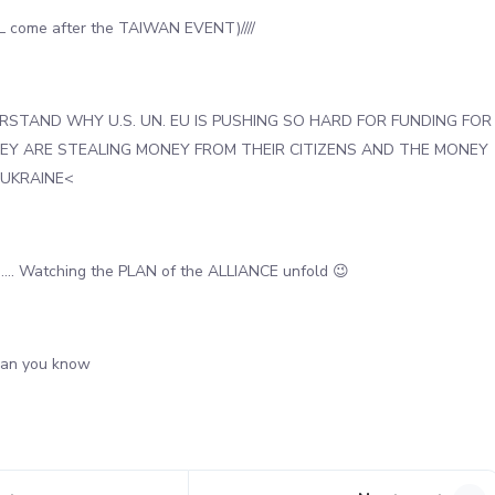
 come after the TAIWAN EVENT)////
STAND WHY U.S. UN. EU IS PUSHING SO HARD FOR FUNDING FOR
HEY ARE STEALING MONEY FROM THEIR CITIZENS AND THE MONEY
 UKRAINE<
….. Watching the PLAN of the ALLIANCE unfold 😉
han you know