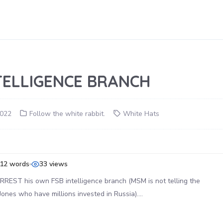
TELLIGENCE BRANCH
2022
Follow the white rabbit.
White Hats
12 words
33 views
REST his own FSB intelligence branch (MSM is not telling the
ones who have millions invested in Russia)….