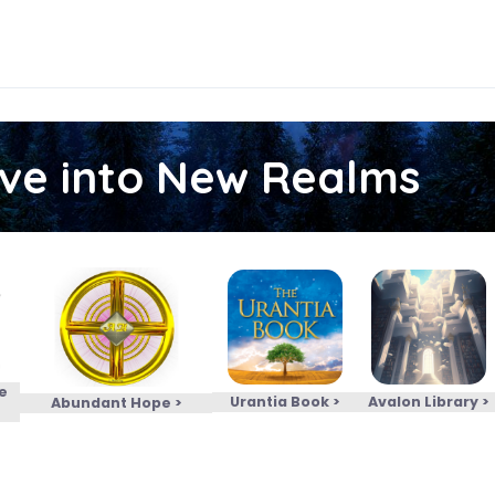
ive into New Realms
e
Urantia Book >
Avalon Library >
Abundant Hope >
>