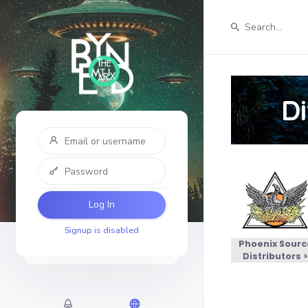
D
Log In
Signup is disabled
Phoenix Sourc
Distributors 