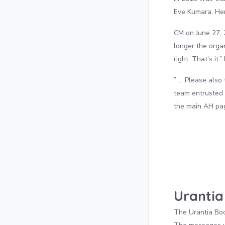
Eve Kumara. Her
CM on June 27, 
longer the orga
right. That’s it.
” … Please also 
team entrusted 
the main AH page
Urantia
The Urantia Book