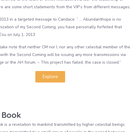
e are some short statements from the VIP’s from different messages:
2013 in a targeted message to Candace: ” … Abundanthope is no
nization of my Second Coming, you have personally forfeited that
” Esu on July 1, 2013:
take note that neither CM nor I, nor any other celestial member of the
with the Second Coming will be issuing any more transmissions via
 or the AH forum. – This project has failed, the case is closed.”
Explore
 Book
 is a revelation to mankind transmitted by higher celestial beings.