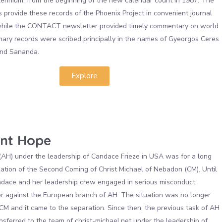
lennium, from the beginning of the new calendar count in 1987. The
 provide these records of the Phoenix Project in convenient journal
 while the CONTACT newsletter provided timely commentary on world
mary records were scribed principally in the names of Gyeorgos Ceres
nd Sananda.
Explore
nt Hope
H) under the leadership of Candace Frieze in USA was for a long
zation of the Second Coming of Christ Michael of Nebadon (CM). Until
dace and her leadership crew engaged in serious misconduct,
er against the European branch of AH. The situation was no longer
 CM and it came to the separation. Since then, the previous task of AH
nsferred to the team of christ-michael.net under the leadership of