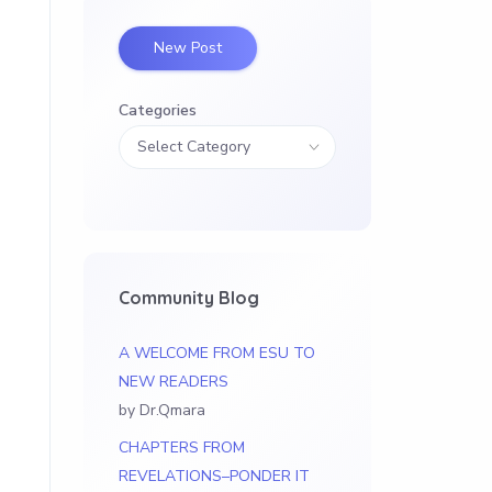
New Post
Categories
Community Blog
A WELCOME FROM ESU TO
NEW READERS
by Dr.Qmara
CHAPTERS FROM
REVELATIONS–PONDER IT