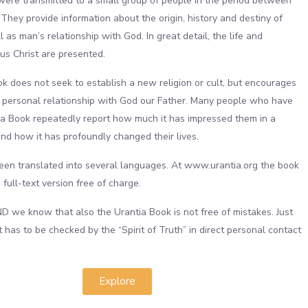
re transmitted to a small group of people in the period between
They provide information about the origin, history and destiny of
 as man’s relationship with God. In great detail, the life and
us Christ are presented.
k does not seek to establish a new religion or cult, but encourages
a personal relationship with God our Father. Many people who have
a Book repeatedly report how much it has impressed them in a
and how it has profoundly changed their lives.
en translated into several languages. At www.urantia.org the book
a full-text version free of charge.
we know that also the Urantia Book is not free of mistakes. Just
it has to be checked by the “Spirit of Truth” in direct personal contact
.
Explore