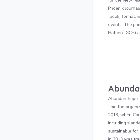
for the New Mil
Phoenix Journals
(book) format,
events. The pri
Hatonn (GCH) a
Abunda
Abundanthope (A
time the organi
2013, when Can
including sland
sustainable for
in 2013 was tra