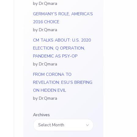
by Dr.Qmara
GERMANY’S ROLE, AMERICA’S
2016 CHOICE
by Dr.Qmara
CM TALKS ABOUT: U.S. 2020
ELECTION, Q OPERATION,
PANDEMIC AS PSY-OP
by Dr.Qmara
FROM CORONA TO
REVELATION: ESU’S BRIEFING
ON HIDDEN EVIL
by Dr.Qmara
Archives