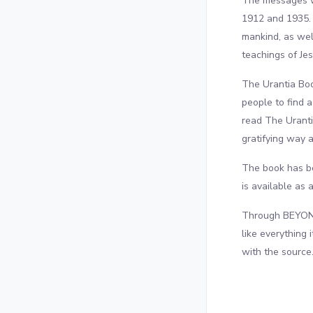
The messages we
1912 and 1935. 
mankind, as well
teachings of Jes
The Urantia Boo
people to find 
read The Uranti
gratifying way 
The book has be
is available as 
Through BEYOND 
like everything 
with the source