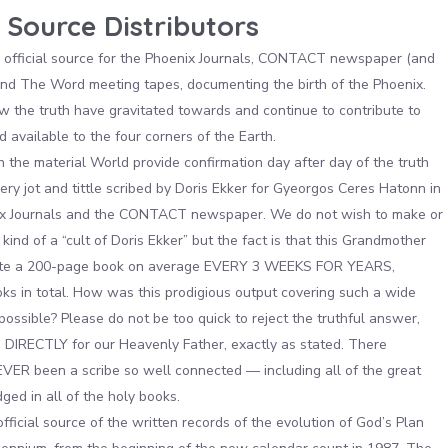
 Source Distributors
official source for the Phoenix Journals, CONTACT newspaper (and
nd The Word meeting tapes, documenting the birth of the Phoenix.
the truth have gravitated towards and continue to contribute to
 available to the four corners of the Earth.
 the material World provide confirmation day after day of the truth
ry jot and tittle scribed by Doris Ekker for Gyeorgos Ceres Hatonn in
ix Journals and the CONTACT newspaper. We do not wish to make or
kind of a “cult of Doris Ekker” but the fact is that this Grandmother
te a 200-page book on average EVERY 3 WEEKS FOR YEARS,
ks in total. How was this prodigious output covering such a wide
possible? Please do not be too quick to reject the truthful answer,
d DIRECTLY for our Heavenly Father, exactly as stated. There
VER been a scribe so well connected — including all of the great
ed in all of the holy books.
 official source of the written records of the evolution of God’s Plan