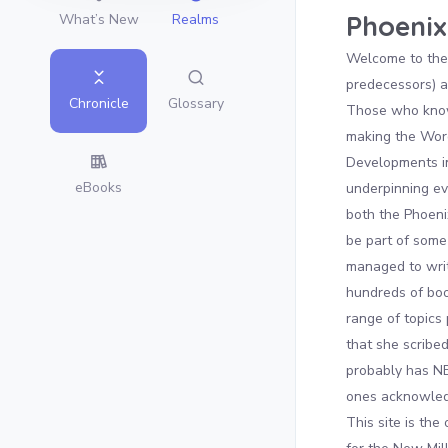
Phoenix
What’s New
Realms
Welcome to the 
predecessors) a
Glossary
Chronicle
Those who know 
making the Word
Developments in
eBooks
underpinning eve
both the Phoen
be part of some 
managed to wri
hundreds of boo
range of topics 
that she scribe
probably has NE
ones acknowledg
This site is the