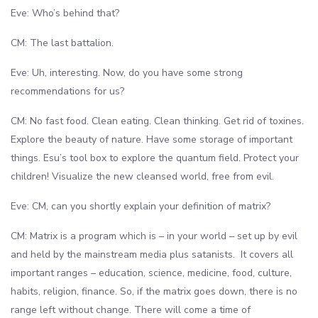
Eve: Who’s behind that?
CM: The last battalion.
Eve: Uh, interesting. Now, do you have some strong
recommendations for us?
CM: No fast food. Clean eating. Clean thinking. Get rid of toxines.
Explore the beauty of nature. Have some storage of important
things. Esu’s tool box to explore the quantum field. Protect your
children! Visualize the new cleansed world, free from evil.
Eve: CM, can you shortly explain your definition of matrix?
CM: Matrix is a program which is – in your world – set up by evil
and held by the mainstream media plus satanists. It covers all
important ranges – education, science, medicine, food, culture,
habits, religion, finance. So, if the matrix goes down, there is no
range left without change. There will come a time of