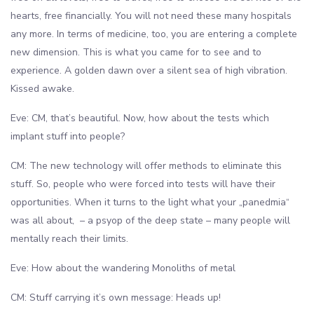
hearts, free financially. You will not need these many hospitals
any more. In terms of medicine, too, you are entering a complete
new dimension. This is what you came for to see and to
experience. A golden dawn over a silent sea of high vibration.
Kissed awake.
Eve: CM, that’s beautiful. Now, how about the tests which
implant stuff into people?
CM: The new technology will offer methods to eliminate this
stuff. So, people who were forced into tests will have their
opportunities. When it turns to the light what your „panedmia“
was all about, – a psyop of the deep state – many people will
mentally reach their limits.
Eve: How about the wandering Monoliths of metal
CM: Stuff carrying it’s own message: Heads up!