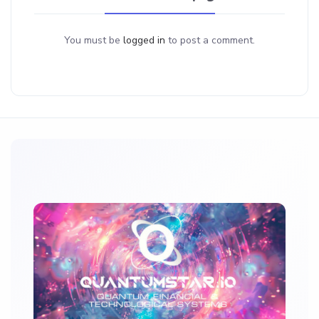
You must be
logged in
to post a comment.