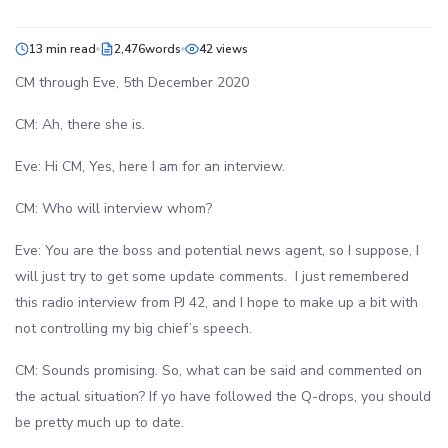
13 min read
2,476words
42 views
CM through Eve, 5th December 2020
CM: Ah, there she is.
Eve: Hi CM, Yes, here I am for an interview.
CM: Who will interview whom?
Eve: You are the boss and potential news agent, so I suppose, I
will just try to get some update comments. I just remembered
this radio interview from PJ 42, and I hope to make up a bit with
not controlling my big chief’s speech.
CM: Sounds promising. So, what can be said and commented on
the actual situation? If yo have followed the Q-drops, you should
be pretty much up to date.