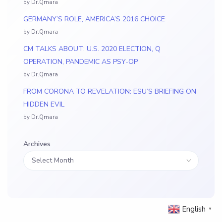
by Dr.Qmara
GERMANY’S ROLE, AMERICA’S 2016 CHOICE
by Dr.Qmara
CM TALKS ABOUT: U.S. 2020 ELECTION, Q
OPERATION, PANDEMIC AS PSY-OP
by Dr.Qmara
FROM CORONA TO REVELATION: ESU’S BRIEFING ON
HIDDEN EVIL
by Dr.Qmara
Archives
English
▼