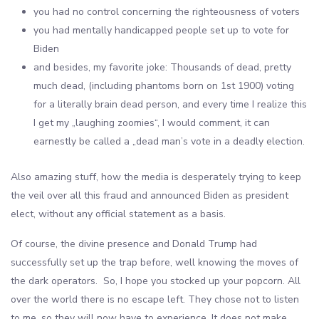
you had no control concerning the righteousness of voters
you had mentally handicapped people set up to vote for
Biden
and besides, my favorite joke: Thousands of dead, pretty
much dead, (including phantoms born on 1st 1900) voting
for a literally brain dead person, and every time I realize this
I get my „laughing zoomies“, I would comment, it can
earnestly be called a „dead man’s vote in a deadly election.
Also amazing stuff, how the media is desperately trying to keep
the veil over all this fraud and announced Biden as president
elect, without any official statement as a basis.
Of course, the divine presence and Donald Trump had
successfully set up the trap before, well knowing the moves of
the dark operators. So, I hope you stocked up your popcorn. All
over the world there is no escape left. They chose not to listen
to me, so they will now have to experience. It does not make