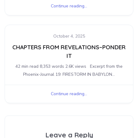
Continue reading...
October 4, 2025
CHAPTERS FROM REVELATIONS–PONDER
IT
42 min read 8,353 words 2.6K views Excerpt from the
Phoenix-Journal 19: FIRESTORM IN BABYLON...
Continue reading...
Leave a Reply