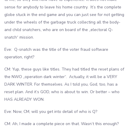
sense for anybody to leave his home country. It’s the complete
globe stuck in the end game and you can just see for not getting
under the wheels of the garbage truck collecting all the body-
and child snatchers, who are on board of the „electoral Q-
snatch“ mission.
Eve: Q-snatch was the title of the voter fraud software
operation, right?
CM: Yup, these guys like titles. They had titled the reset plans of
the NWO „operation dark winter“. Actually, it will be a VERY
DARK WINTER. For themselves. As I told you, God, too, has a
reset plan. And it’s GOD, who is about to win. Or better – who
HAS ALREADY WON.
Eve: Now, CM, will you get into detail of who is Q?
CM: Ah, I made a complete piece on that. Wasn’t this enough?