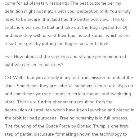
come for all planetary residents. The best outcome per my
definition might not match with your perception of it. You simply
need to be aware that God has the better overview. The Q-
snatchers wanted to boil and take out the frog (symbol for Q)
and now they will harvest their bad instant karma, which is the
result one gets by putting the fingers on a hot stove.
Eve: How about all the sightings and strange phenomenon of
light we can see in our skies?
CM: Well, I told you already in my last transmission to look at the
skies. Sometimes they are colorful, sometimes there are ships up
and sometimes you see clouds in certain shapes and twinkeling
stars. There are further phenomena resulting from the
destruction of satellites which have been launched and placed in
the orbit for bad purposes. Freeing humanity is in full process.
The founding of the Space Force by Donald Trump is one first
step of partial disclosure for making known the technology to