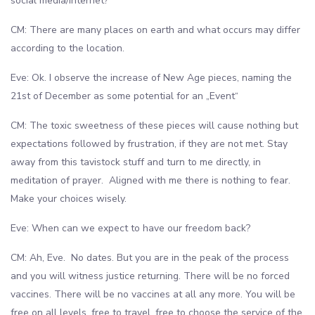
social media/internet?
CM: There are many places on earth and what occurs may differ
according to the location.
Eve: Ok. I observe the increase of New Age pieces, naming the
21st of December as some potential for an „Event“
CM: The toxic sweetness of these pieces will cause nothing but
expectations followed by frustration, if they are not met. Stay
away from this tavistock stuff and turn to me directly, in
meditation of prayer. Aligned with me there is nothing to fear.
Make your choices wisely.
Eve: When can we expect to have our freedom back?
CM: Ah, Eve. No dates. But you are in the peak of the process
and you will witness justice returning. There will be no forced
vaccines. There will be no vaccines at all any more. You will be
free on all levels, free to travel, free to choose the service of the