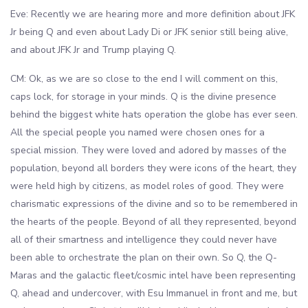
Eve: Recently we are hearing more and more definition about JFK
Jr being Q and even about Lady Di or JFK senior still being alive,
and about JFK Jr and Trump playing Q.
CM: Ok, as we are so close to the end I will comment on this,
caps lock, for storage in your minds. Q is the divine presence
behind the biggest white hats operation the globe has ever seen.
All the special people you named were chosen ones for a
special mission. They were loved and adored by masses of the
population, beyond all borders they were icons of the heart, they
were held high by citizens, as model roles of good. They were
charismatic expressions of the divine and so to be remembered in
the hearts of the people. Beyond of all they represented, beyond
all of their smartness and intelligence they could never have
been able to orchestrate the plan on their own. So Q, the Q-
Maras and the galactic fleet/cosmic intel have been representing
Q, ahead and undercover, with Esu Immanuel in front and me, but