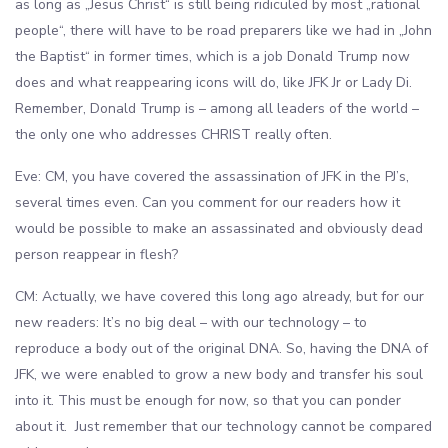
as long as „Jesus Christ“ is still being ridiculed by most „rational
people“, there will have to be road preparers like we had in „John
the Baptist“ in former times, which is a job Donald Trump now
does and what reappearing icons will do, like JFK Jr or Lady Di.
Remember, Donald Trump is – among all leaders of the world –
the only one who addresses CHRIST really often.
Eve: CM, you have covered the assassination of JFK in the PJ’s,
several times even. Can you comment for our readers how it
would be possible to make an assassinated and obviously dead
person reappear in flesh?
CM: Actually, we have covered this long ago already, but for our
new readers: It’s no big deal – with our technology – to
reproduce a body out of the original DNA. So, having the DNA of
JFK, we were enabled to grow a new body and transfer his soul
into it. This must be enough for now, so that you can ponder
about it. Just remember that our technology cannot be compared