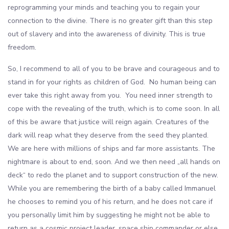
reprogramming your minds and teaching you to regain your
connection to the divine. There is no greater gift than this step
out of slavery and into the awareness of divinity. This is true
freedom.
So, I recommend to all of you to be brave and courageous and to
stand in for your rights as children of God. No human being can
ever take this right away from you. You need inner strength to
cope with the revealing of the truth, which is to come soon. In all
of this be aware that justice will reign again. Creatures of the
dark will reap what they deserve from the seed they planted.
We are here with millions of ships and far more assistants. The
nightmare is about to end, soon. And we then need „all hands on
deck“ to redo the planet and to support construction of the new.
While you are remembering the birth of a baby called Immanuel
he chooses to remind you of his return, and he does not care if
you personally limit him by suggesting he might not be able to
return as a cosmic project leader, space ship commander or else.