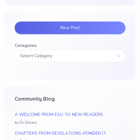
New Post
Categories
Community Blog
A WELCOME FROM ESU TO NEW READERS
by Dr.Qmara
CHAPTERS FROM REVELATIONS–PONDER IT