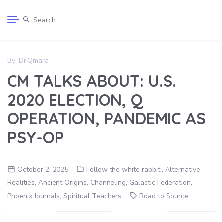
By:
Dr.Qmara
CM TALKS ABOUT: U.S.
2020 ELECTION, Q
OPERATION, PANDEMIC AS
PSY-OP
October 2, 2025
Follow the white rabbit.
,
Alternative
Realities
,
Ancient Origins
,
Channeling
,
Galactic Federation
,
Phoenix Journals
,
Spiritual Teachers
Road to Source