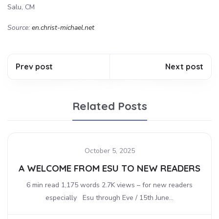
Salu, CM
Source:
en.christ-michael.net
Prev post
Next post
Related Posts
October 5, 2025
A WELCOME FROM ESU TO NEW READERS
6 min read 1,175 words 2.7K views – for new readers
especially Esu through Eve / 15th June...