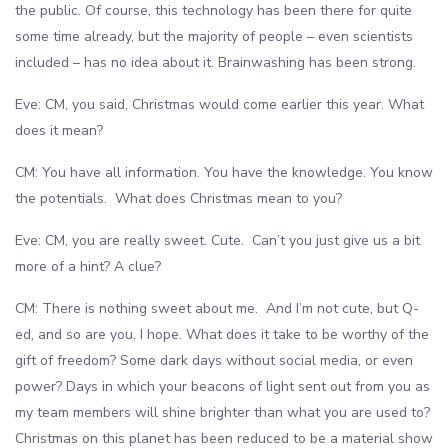
the public. Of course, this technology has been there for quite
some time already, but the majority of people – even scientists
included – has no idea about it. Brainwashing has been strong.
Eve: CM, you said, Christmas would come earlier this year. What
does it mean?
CM: You have all information. You have the knowledge. You know
the potentials. What does Christmas mean to you?
Eve: CM, you are really sweet. Cute. Can’t you just give us a bit
more of a hint? A clue?
CM: There is nothing sweet about me. And I’m not cute, but Q-
ed, and so are you, I hope. What does it take to be worthy of the
gift of freedom? Some dark days without social media, or even
power? Days in which your beacons of light sent out from you as
my team members will shine brighter than what you are used to?
Christmas on this planet has been reduced to be a material show