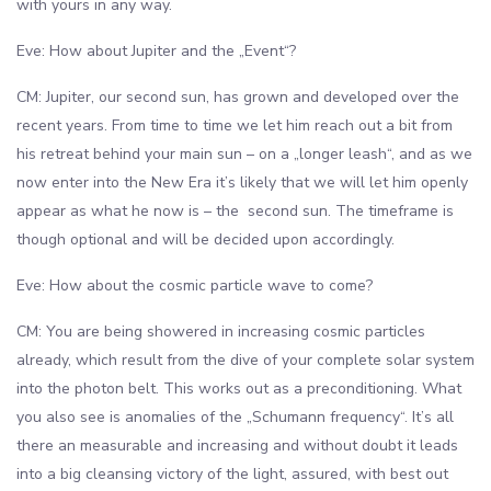
with yours in any way.
Eve: How about Jupiter and the „Event“?
CM: Jupiter, our second sun, has grown and developed over the
recent years. From time to time we let him reach out a bit from
his retreat behind your main sun – on a „longer leash“, and as we
now enter into the New Era it’s likely that we will let him openly
appear as what he now is – the second sun. The timeframe is
though optional and will be decided upon accordingly.
Eve: How about the cosmic particle wave to come?
CM: You are being showered in increasing cosmic particles
already, which result from the dive of your complete solar system
into the photon belt. This works out as a preconditioning. What
you also see is anomalies of the „Schumann frequency“. It’s all
there an measurable and increasing and without doubt it leads
into a big cleansing victory of the light, assured, with best out