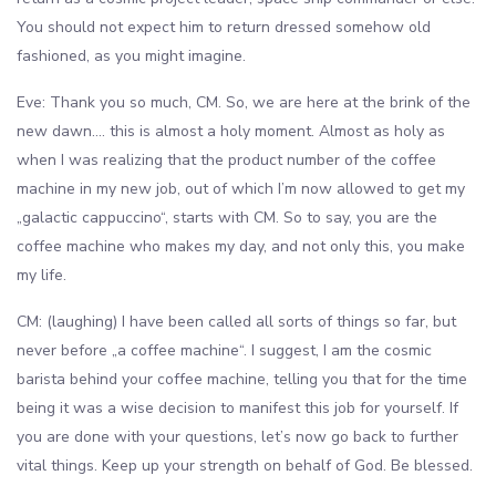
You should not expect him to return dressed somehow old
fashioned, as you might imagine.
Eve: Thank you so much, CM. So, we are here at the brink of the
new dawn…. this is almost a holy moment. Almost as holy as
when I was realizing that the product number of the coffee
machine in my new job, out of which I’m now allowed to get my
„galactic cappuccino“, starts with CM. So to say, you are the
coffee machine who makes my day, and not only this, you make
my life.
CM: (laughing) I have been called all sorts of things so far, but
never before „a coffee machine“. I suggest, I am the cosmic
barista behind your coffee machine, telling you that for the time
being it was a wise decision to manifest this job for yourself. If
you are done with your questions, let’s now go back to further
vital things. Keep up your strength on behalf of God. Be blessed.