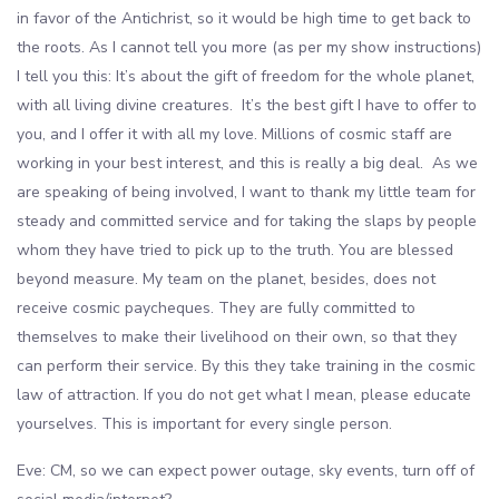
in favor of the Antichrist, so it would be high time to get back to
the roots. As I cannot tell you more (as per my show instructions)
I tell you this: It’s about the gift of freedom for the whole planet,
with all living divine creatures. It’s the best gift I have to offer to
you, and I offer it with all my love. Millions of cosmic staff are
working in your best interest, and this is really a big deal. As we
are speaking of being involved, I want to thank my little team for
steady and committed service and for taking the slaps by people
whom they have tried to pick up to the truth. You are blessed
beyond measure. My team on the planet, besides, does not
receive cosmic paycheques. They are fully committed to
themselves to make their livelihood on their own, so that they
can perform their service. By this they take training in the cosmic
law of attraction. If you do not get what I mean, please educate
yourselves. This is important for every single person.
Eve: CM, so we can expect power outage, sky events, turn off of