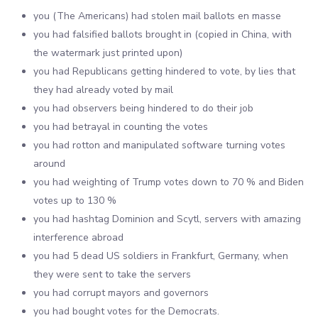
you (The Americans) had stolen mail ballots en masse
you had falsified ballots brought in (copied in China, with
the watermark just printed upon)
you had Republicans getting hindered to vote, by lies that
they had already voted by mail
you had observers being hindered to do their job
you had betrayal in counting the votes
you had rotton and manipulated software turning votes
around
you had weighting of Trump votes down to 70 % and Biden
votes up to 130 %
you had hashtag Dominion and Scytl, servers with amazing
interference abroad
you had 5 dead US soldiers in Frankfurt, Germany, when
they were sent to take the servers
you had corrupt mayors and governors
you had bought votes for the Democrats.