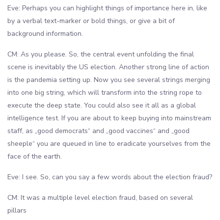
Eve: Perhaps you can highlight things of importance here in, like
by a verbal text-marker or bold things, or give a bit of
background information.
CM: As you please. So, the central event unfolding the final
scene is inevitably the US election. Another strong line of action
is the pandemia setting up. Now you see several strings merging
into one big string, which will transform into the string rope to
execute the deep state. You could also see it all as a global
intelligence test. If you are about to keep buying into mainstream
staff, as „good democrats“ and „good vaccines“ and „good
sheeple“ you are queued in line to eradicate yourselves from the
face of the earth.
Eve: I see. So, can you say a few words about the election fraud?
CM: It was a multiple level election fraud, based on several
pillars