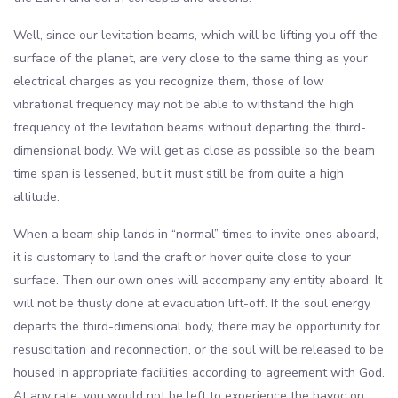
Well, since our levitation beams, which will be lifting you off the
surface of the planet, are very close to the same thing as your
electrical charges as you recognize them, those of low
vibrational frequency may not be able to withstand the high
frequency of the levitation beams without departing the third-
dimensional body. We will get as close as possible so the beam
time span is lessened, but it must still be from quite a high
altitude.
When a beam ship lands in “normal” times to invite ones aboard,
it is customary to land the craft or hover quite close to your
surface. Then our own ones will accompany any entity aboard. It
will not be thusly done at evacuation lift-off. If the soul energy
departs the third-dimensional body, there may be opportunity for
resuscitation and reconnection, or the soul will be released to be
housed in appropriate facilities according to agreement with God.
At any rate, you would not be left to experience the havoc on