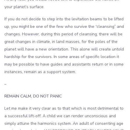
your planet’s surface.
If you do not decide to step into the levitation beams to be lifted
up, you might be one of the few who survive the “cleansing” and
changes. However, during this period of cleansing, there will be
great changes in climate, in land masses, for the poles of the
planet will have a new orientation. This alone will create untold
hardship for the survivors. In some areas of specific location it
may be possible to have guides and assistants return or in some
instances, remain as a support system.
–
REMAIN CALM, DO NOT PANIC
Let me make it very clear as to that which is most detrimental to
a successful lift-off. A child we can render unconscious and
simply attune the harmonics system. An adult of consenting age