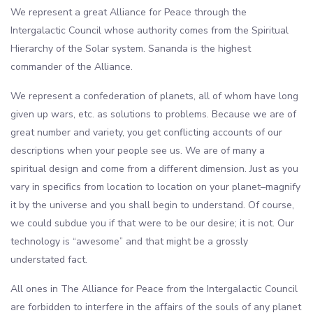
We represent a great Alliance for Peace through the
Intergalactic Council whose authority comes from the Spiritual
Hierarchy of the Solar system. Sananda is the highest
commander of the Alliance.
We represent a confederation of planets, all of whom have long
given up wars, etc. as solutions to problems. Because we are of
great number and variety, you get conflicting accounts of our
descriptions when your people see us. We are of many a
spiritual design and come from a different dimension. Just as you
vary in specifics from location to location on your planet–magnify
it by the universe and you shall begin to understand. Of course,
we could subdue you if that were to be our desire; it is not. Our
technology is “awesome” and that might be a grossly
understated fact.
All ones in The Alliance for Peace from the Intergalactic Council
are forbidden to interfere in the affairs of the souls of any planet