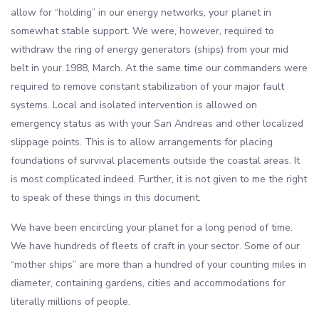
allow for “holding” in our energy networks, your planet in
somewhat stable support. We were, however, required to
withdraw the ring of energy generators (ships) from your mid
belt in your 1988, March. At the same time our commanders were
required to remove constant stabilization of your major fault
systems. Local and isolated intervention is allowed on
emergency status as with your San Andreas and other localized
slippage points. This is to allow arrangements for placing
foundations of survival placements outside the coastal areas. It
is most complicated indeed. Further, it is not given to me the right
to speak of these things in this document.
We have been encircling your planet for a long period of time.
We have hundreds of fleets of craft in your sector. Some of our
“mother ships” are more than a hundred of your counting miles in
diameter, containing gardens, cities and accommodations for
literally millions of people.