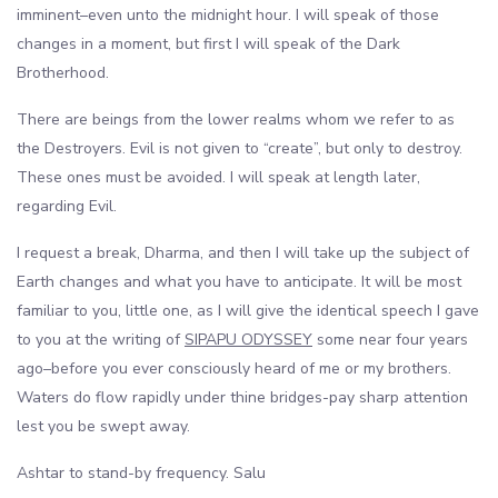
imminent–even unto the midnight hour. I will speak of those
changes in a moment, but first I will speak of the Dark
Brotherhood.
There are beings from the lower realms whom we refer to as
the Destroyers. Evil is not given to “create”, but only to destroy.
These ones must be avoided. I will speak at length later,
regarding Evil.
I request a break, Dharma, and then I will take up the subject of
Earth changes and what you have to anticipate. It will be most
familiar to you, little one, as I will give the identical speech I gave
to you at the writing of
SIPAPU ODYSSEY
some near four years
ago–before you ever consciously heard of me or my brothers.
Waters do flow rapidly under thine bridges-pay sharp attention
lest you be swept away.
Ashtar to stand-by frequency. Salu