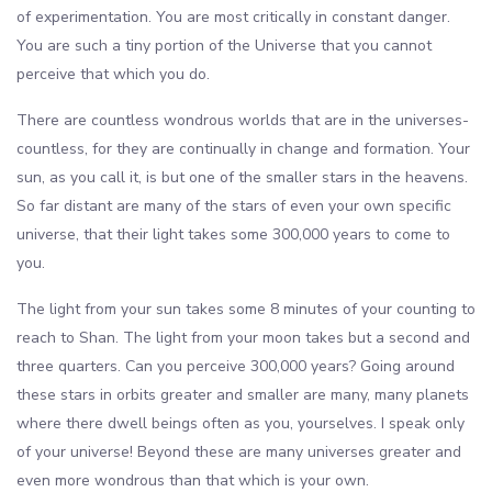
of experimentation. You are most critically in constant danger.
You are such a tiny portion of the Universe that you cannot
perceive that which you do.
There are countless wondrous worlds that are in the universes-
countless, for they are continually in change and formation. Your
sun, as you call it, is but one of the smaller stars in the heavens.
So far distant are many of the stars of even your own specific
universe, that their light takes some 300,000 years to come to
you.
The light from your sun takes some 8 minutes of your counting to
reach to Shan. The light from your moon takes but a second and
three quarters. Can you perceive 300,000 years? Going around
these stars in orbits greater and smaller are many, many planets
where there dwell beings often as you, yourselves. I speak only
of your universe! Beyond these are many universes greater and
even more wondrous than that which is your own.