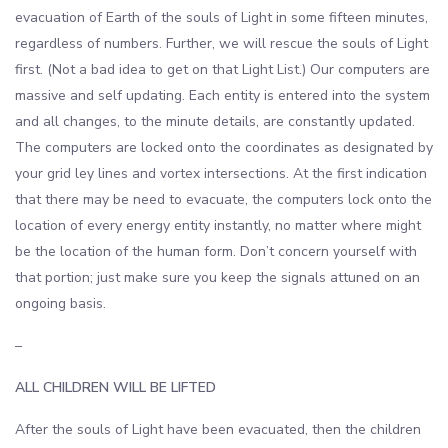
evacuation of Earth of the souls of Light in some fifteen minutes,
regardless of numbers. Further, we will rescue the souls of Light
first. (Not a bad idea to get on that Light List.) Our computers are
massive and self updating. Each entity is entered into the system
and all changes, to the minute details, are constantly updated.
The computers are locked onto the coordinates as designated by
your grid ley lines and vortex intersections. At the first indication
that there may be need to evacuate, the computers lock onto the
location of every energy entity instantly, no matter where might
be the location of the human form. Don’t concern yourself with
that portion; just make sure you keep the signals attuned on an
ongoing basis.
–
ALL CHILDREN WILL BE LIFTED
After the souls of Light have been evacuated, then the children