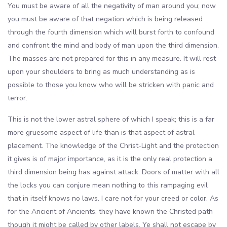
You must be aware of all the negativity of man around you; now
you must be aware of that negation which is being released
through the fourth dimension which will burst forth to confound
and confront the mind and body of man upon the third dimension.
The masses are not prepared for this in any measure. It will rest
upon your shoulders to bring as much understanding as is
possible to those you know who will be stricken with panic and
terror.
This is not the lower astral sphere of which I speak; this is a far
more gruesome aspect of life than is that aspect of astral
placement. The knowledge of the Christ-Light and the protection
it gives is of major importance, as it is the only real protection a
third dimension being has against attack. Doors of matter with all
the locks you can conjure mean nothing to this rampaging evil
that in itself knows no laws. I care not for your creed or color. As
for the Ancient of Ancients, they have known the Christed path
though it might be called by other labels. Ye shall not escape by