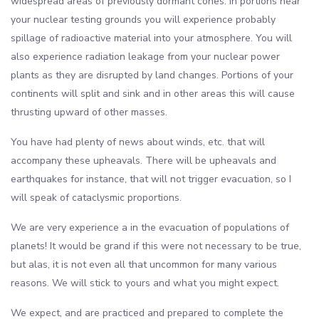
widespread areas of previously dormant cones. In portions near
your nuclear testing grounds you will experience probably
spillage of radioactive material into your atmosphere. You will
also experience radiation leakage from your nuclear power
plants as they are disrupted by land changes. Portions of your
continents will split and sink and in other areas this will cause
thrusting upward of other masses.
You have had plenty of news about winds, etc. that will
accompany these upheavals. There will be upheavals and
earthquakes for instance, that will not trigger evacuation, so I
will speak of cataclysmic proportions.
We are very experience a in the evacuation of populations of
planets! It would be grand if this were not necessary to be true,
but alas, it is not even all that uncommon for many various
reasons. We will stick to yours and what you might expect.
We expect, and are practiced and prepared to complete the