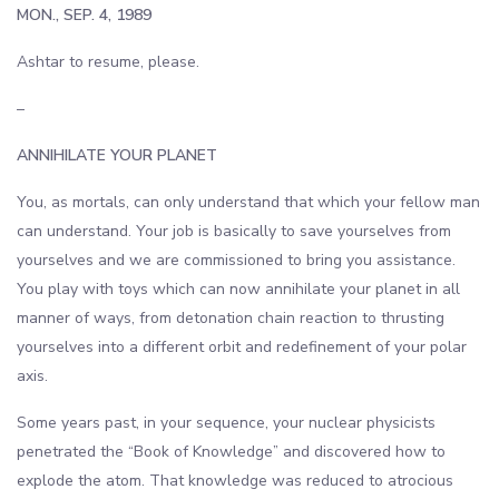
MON., SEP. 4, 1989
Ashtar to resume, please.
–
ANNIHILATE YOUR PLANET
You, as mortals, can only understand that which your fellow man
can understand. Your job is basically to save yourselves from
yourselves and we are commissioned to bring you assistance.
You play with toys which can now annihilate your planet in all
manner of ways, from detonation chain reaction to thrusting
yourselves into a different orbit and redefinement of your polar
axis.
Some years past, in your sequence, your nuclear physicists
penetrated the “Book of Knowledge” and discovered how to
explode the atom. That knowledge was reduced to atrocious