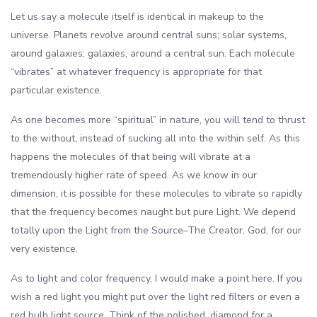
Let us say a molecule itself is identical in makeup to the
universe. Planets revolve around central suns; solar systems,
around galaxies; galaxies, around a central sun. Each molecule
“vibrates” at whatever frequency is appropriate for that
particular existence.
As one becomes more “spiritual” in nature, you will tend to thrust
to the without, instead of sucking all into the within self. As this
happens the molecules of that being will vibrate at a
tremendously higher rate of speed. As we know in our
dimension, it is possible for these molecules to vibrate so rapidly
that the frequency becomes naught but pure Light. We depend
totally upon the Light from the Source–The Creator, God, for our
very existence.
As to light and color frequency, I would make a point here. If you
wish a red light you might put over the light red filters or even a
red bulb light source. Think of the polished, diamond for a