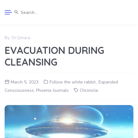
By:
Dr.Qmara
EVACUATION DURING
CLEANSING
March 5, 2023
Follow the white rabbit.
,
Expanded
Consciousness
,
Phoenix Journals
Chronicle