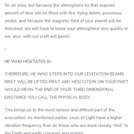
for all ones, but because the atmosphere by that elapsed
amount of time will be filled with fire, flying debris, poisonous
smoke, and because the magnetic field of your planet will be
disturbed, we will have to leave your atmosphere very quickly or
we, also, with our craft will perish.
–
HE WHO HESITATES IS–
THEREFORE, HE WHO STEPS INTO OUR LEVITATION BEAMS
FIRST WILL BE LIFTED FIRST. ANY HESITATION ON YOUR PART
WOULD MEAN THE END OF YOUR THIRD DIMENSIONAL
EXISTENCE YOU CALL THE PHYSICAL BODY.
This brings us to the most serious and difficult part of the
evacuation: As mentioned earlier, souls of Light have a higher
vibration frequency than do those who are more closely “tied” to
the Earth and earth concepts and actions.