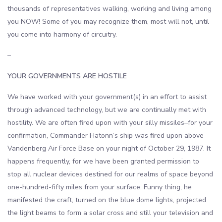
thousands of representatives walking, working and living among
you NOW! Some of you may recognize them, most will not, until
you come into harmony of circuitry.
–
YOUR GOVERNMENTS ARE HOSTILE
We have worked with your government(s) in an effort to assist
through advanced technology, but we are continually met with
hostility. We are often fired upon with your silly missiles–for your
confirmation, Commander Hatonn’s ship was fired upon above
Vandenberg Air Force Base on your night of October 29, 1987. It
happens frequently, for we have been granted permission to
stop all nuclear devices destined for our realms of space beyond
one-hundred-fifty miles from your surface. Funny thing, he
manifested the craft, turned on the blue dome lights, projected
the light beams to form a solar cross and still your television and