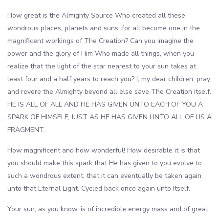
How great is the Almighty Source Who created all these
wondrous places, planets and suns, for all become one in the
magnificent workings of The Creation? Can you imagine the
power and the glory of Him Who made all things, when you
realize that the light of the star nearest to your sun takes at
least four and a half years to reach you? I, my dear children, pray
and revere the Almighty beyond all else save The Creation itself.
HE IS ALL OF ALL AND HE HAS GIVEN UNTO EACH OF YOU A
SPARK OF HIMSELF, JUST AS HE HAS GIVEN UNTO ALL OF US A
FRAGMENT.
How magnificent and how wonderful! How desirable it is that
you should make this spark that He has given to you evolve to
such a wondrous extent, that it can eventually be taken again
unto that Eternal Light. Cycled back once again unto Itself.
Your sun, as you know, is of incredible energy mass and of great