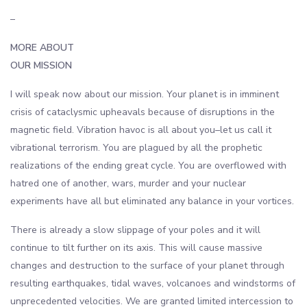
–
MORE ABOUT
OUR MISSION
I will speak now about our mission. Your planet is in imminent
crisis of cataclysmic upheavals because of disruptions in the
magnetic field. Vibration havoc is all about you–let us call it
vibrational terrorism. You are plagued by all the prophetic
realizations of the ending great cycle. You are overflowed with
hatred one of another, wars, murder and your nuclear
experiments have all but eliminated any balance in your vortices.
There is already a slow slippage of your poles and it will
continue to tilt further on its axis. This will cause massive
changes and destruction to the surface of your planet through
resulting earthquakes, tidal waves, volcanoes and windstorms of
unprecedented velocities. We are granted limited intercession to