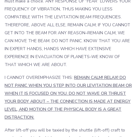
must make a choice. ANY RESPONSE OF “FEAR” LOWERS YOUR
FREQUENCY OF VIBRATION, THUS MAKING YOU LESS
COMPATIBLE WITH THE LEVITATION BEAM FREQUENCIES.
THEREFORE, ABOVE ALL ELSE, REMAIN CALM; IF YOU CANNOT
GET INTO THE BEAM FOR ANY REASON–REMAIN CALM, WE
CAN MOVE THE BEAM. DO NOT PANIC. KNOW THAT YOU ARE
IN EXPERT HANDS, HANDS WHICH HAVE EXTENSIVE
EXPERIENCE IN EVACUATION OF PLANETS–WE KNOW OF
THAT WHICH WE ARE ABOUT.
I CANNOT OVEREMPHASIZE THIS:
REMAIN CALM! RELAX! DO
NOT PANIC WHEN YOU STEP INTO OUR LEVITATION BEAM OR
WHEN IT IS FOCUSED ON YOU. DO NOT WAVE OR THRUST
YOUR BODY ABOUT – THE CONNECTION IS MADE AT ENERGY
LEVEL, AND MOTION OF THE PHYSICAL BODY IS A GREAT
DISTRACTION.
After lift-off you will be taxied by the shuttle (lift-off) craft to