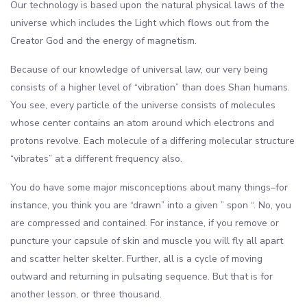
Our technology is based upon the natural physical laws of the
universe which includes the Light which flows out from the
Creator God and the energy of magnetism.
Because of our knowledge of universal law, our very being
consists of a higher level of “vibration” than does Shan humans.
You see, every particle of the universe consists of molecules
whose center contains an atom around which electrons and
protons revolve. Each molecule of a differing molecular structure
“vibrates” at a different frequency also.
You do have some major misconceptions about many things–for
instance, you think you are “drawn” into a given ” spon “. No, you
are compressed and contained. For instance, if you remove or
puncture your capsule of skin and muscle you will fly all apart
and scatter helter skelter. Further, all is a cycle of moving
outward and returning in pulsating sequence. But that is for
another lesson, or three thousand.