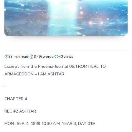
33 min read
6,495words
40 views
Excerpt from the Phoenix-Journal 05: FROM HERE TO
ARMAGEDDON –
I AM ASHTAR
–
CHAPTER 4
REC #2 ASHTAR
MON., SEP. 4, 1989 10:30 A.M. YEAR 3, DAY 019