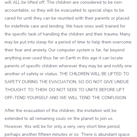
will ALL be lifted off. The children are considered to be non-
accountable, so they will be evacuated to special ships to be
cared for until they can be reunited with their parents or placed
for indefinite care and tending. We have ones well trained for
the specific task of handling the children and their trauma. Many
may be put into sleep for a period of time to help them overcome
their fear and anxiety. Our computer system is far, far beyond
anything ever used thus far on Earth in this age it can locate
parents of specific children wherever they may be and notify one
another of safety or status. THE CHILDREN WILL BE LIFTED TO
SAFETY DURING THE EVACUATION, SO DO NOT GIVE UNDUE
THOUGHT TO THEM. DO NOT SEEK TO UNITE BEFORE LIFT
OFF–TEND YOURSELF AND WE WILL TEND THE CONFUSION.
After the evacuation of the children, the invitation will be
extended to all remaining souls on the planet to join us.
However, this will be for only a very, very short time period,
perhaps another fifteen minutes or so. There is abundant space