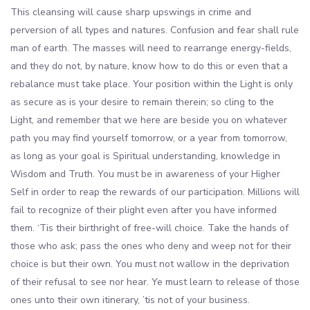
This cleansing will cause sharp upswings in crime and
perversion of all types and natures. Confusion and fear shall rule
man of earth. The masses will need to rearrange energy-fields,
and they do not, by nature, know how to do this or even that a
rebalance must take place. Your position within the Light is only
as secure as is your desire to remain therein; so cling to the
Light, and remember that we here are beside you on whatever
path you may find yourself tomorrow, or a year from tomorrow,
as long as your goal is Spiritual understanding, knowledge in
Wisdom and Truth. You must be in awareness of your Higher
Self in order to reap the rewards of our participation. Millions will
fail to recognize of their plight even after you have informed
them. ‘Tis their birthright of free-will choice. Take the hands of
those who ask; pass the ones who deny and weep not for their
choice is but their own. You must not wallow in the deprivation
of their refusal to see nor hear. Ye must learn to release of those
ones unto their own itinerary, ’tis not of your business.