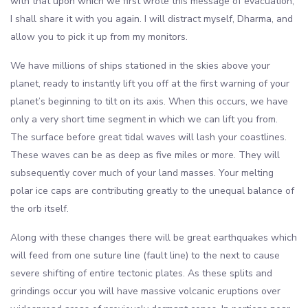
with that upon which we first wrote this message of evacuation,
I shall share it with you again. I will distract myself, Dharma, and
allow you to pick it up from my monitors.
We have millions of ships stationed in the skies above your
planet, ready to instantly lift you off at the first warning of your
planet’s beginning to tilt on its axis. When this occurs, we have
only a very short time segment in which we can lift you from.
The surface before great tidal waves will lash your coastlines.
These waves can be as deep as five miles or more. They will
subsequently cover much of your land masses. Your melting
polar ice caps are contributing greatly to the unequal balance of
the orb itself.
Along with these changes there will be great earthquakes which
will feed from one suture line (fault line) to the next to cause
severe shifting of entire tectonic plates. As these splits and
grindings occur you will have massive volcanic eruptions over