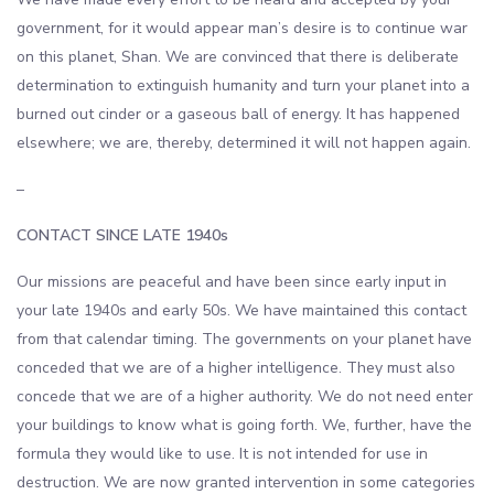
government, for it would appear man’s desire is to continue war
on this planet, Shan. We are convinced that there is deliberate
determination to extinguish humanity and turn your planet into a
burned out cinder or a gaseous ball of energy. It has happened
elsewhere; we are, thereby, determined it will not happen again.
–
CONTACT SINCE LATE 1940s
Our missions are peaceful and have been since early input in
your late 1940s and early 50s. We have maintained this contact
from that calendar timing. The governments on your planet have
conceded that we are of a higher intelligence. They must also
concede that we are of a higher authority. We do not need enter
your buildings to know what is going forth. We, further, have the
formula they would like to use. It is not intended for use in
destruction. We are now granted intervention in some categories