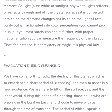
moment. As light (pure white or sunlight, any white light) reflects
or refracts through and off the crystal surfaces it is converted
into color–the diamond changes not its color, the light of total
purity but is fractionated into color perceptions–you cannot pick
it up, but you most surely can see it–further, with proper
instrumentation you can measure the frequency of the vibration.
That, for instance, is not mystery or magic, it is physical law.
–
EVACUATION DURING CLEANSING
We have come forth to fulfill the destiny of this planet which is
to experience a short period of “cleansing” and then to usher in a
new existence. We are here to lift off the surface, yes, and the
inner world, during this period of cleansing, those souls who are
walking in the Light on Earth and choose to move with us
through the time of transition. The period of which I speak is