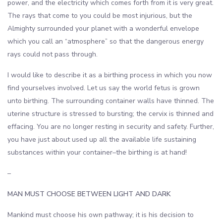
power, and the electricity which comes forth from it is very great.
The rays that come to you could be most injurious, but the
Almighty surrounded your planet with a wonderful envelope
which you call an “atmosphere” so that the dangerous energy
rays could not pass through.
I would like to describe it as a birthing process in which you now
find yourselves involved. Let us say the world fetus is grown
unto birthing. The surrounding container walls have thinned. The
uterine structure is stressed to bursting; the cervix is thinned and
effacing. You are no longer resting in security and safety. Further,
you have just about used up all the available life sustaining
substances within your container–the birthing is at hand!
–
MAN MUST CHOOSE BETWEEN LIGHT AND DARK
Mankind must choose his own pathway; it is his decision to