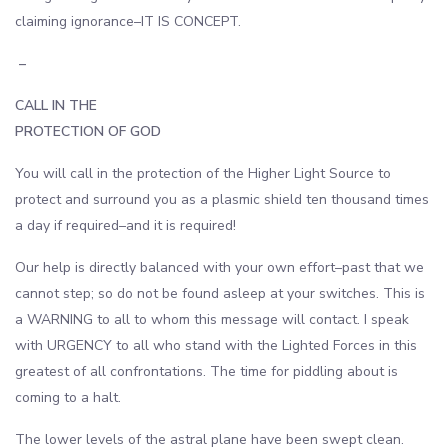
claiming ignorance–IT IS CONCEPT.
–
CALL IN THE
PROTECTION OF GOD
You will call in the protection of the Higher Light Source to
protect and surround you as a plasmic shield ten thousand times
a day if required–and it is required!
Our help is directly balanced with your own effort–past that we
cannot step; so do not be found asleep at your switches. This is
a WARNING to all to whom this message will contact. I speak
with URGENCY to all who stand with the Lighted Forces in this
greatest of all confrontations. The time for piddling about is
coming to a halt.
The lower levels of the astral plane have been swept clean.