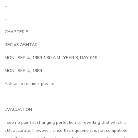
–
–
CHAPTER 5
REC #3 ASHTAR
MON., SEP. 4, 1989 1:30 A.M.. YEAR 3, DAY 019
MON., SEP. 4, 1989
Ashtar to resume, please.
–
EVACUATION
I see no point in changing perfection or rewriting that which is
still accurate. However, since this equipment is not compatible