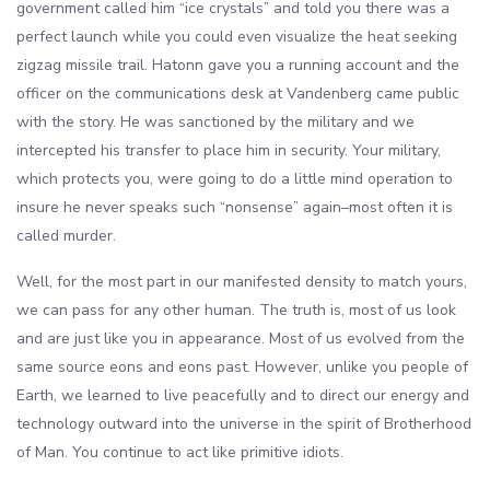
government called him “ice crystals” and told you there was a
perfect launch while you could even visualize the heat seeking
zigzag missile trail. Hatonn gave you a running account and the
officer on the communications desk at Vandenberg came public
with the story. He was sanctioned by the military and we
intercepted his transfer to place him in security. Your military,
which protects you, were going to do a little mind operation to
insure he never speaks such “nonsense” again–most often it is
called murder.
Well, for the most part in our manifested density to match yours,
we can pass for any other human. The truth is, most of us look
and are just like you in appearance. Most of us evolved from the
same source eons and eons past. However, unlike you people of
Earth, we learned to live peacefully and to direct our energy and
technology outward into the universe in the spirit of Brotherhood
of Man. You continue to act like primitive idiots.