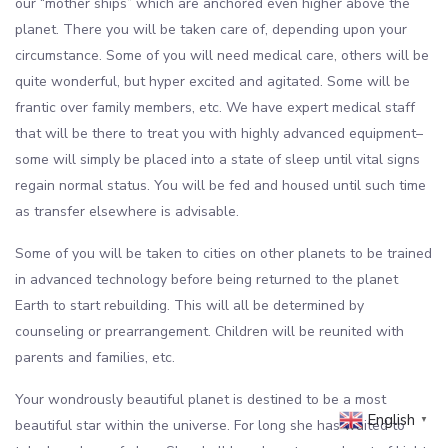
our “mother ships” which are anchored even higher above the
planet. There you will be taken care of, depending upon your
circumstance. Some of you will need medical care, others will be
quite wonderful, but hyper excited and agitated. Some will be
frantic over family members, etc. We have expert medical staff
that will be there to treat you with highly advanced equipment–
some will simply be placed into a state of sleep until vital signs
regain normal status. You will be fed and housed until such time
as transfer elsewhere is advisable.
Some of you will be taken to cities on other planets to be trained
in advanced technology before being returned to the planet
Earth to start rebuilding. This will all be determined by
counseling or prearrangement. Children will be reunited with
parents and families, etc.
Your wondrously beautiful planet is destined to be a most
English
▼
beautiful star within the universe. For long she has waited to