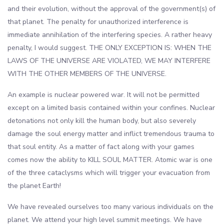
and their evolution, without the approval of the government(s) of
that planet. The penalty for unauthorized interference is
immediate annihilation of the interfering species. A rather heavy
penalty, I would suggest. THE ONLY EXCEPTION IS: WHEN THE
LAWS OF THE UNIVERSE ARE VIOLATED, WE MAY INTERFERE
WITH THE OTHER MEMBERS OF THE UNIVERSE.
An example is nuclear powered war. It will not be permitted
except on a limited basis contained within your confines. Nuclear
detonations not only kill the human body, but also severely
damage the soul energy matter and inflict tremendous trauma to
that soul entity. As a matter of fact along with your games
comes now the ability to KILL SOUL MATTER. Atomic war is one
of the three cataclysms which will trigger your evacuation from
the planet Earth!
We have revealed ourselves too many various individuals on the
planet. We attend your high level summit meetings. We have