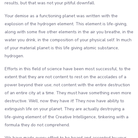
results, but that was not your pitiful downfall.
Your demise as a functioning planet was written with the
explosion of the hydrogen element. This element is life-giving,
along with some five other elements in the air you breathe, in the
water you drink, in the composition of your physical self. In much
of your material planet is this life giving atomic substance,
hydrogen.
Efforts in this field of science have been most successful, to the
extent that they are not content to rest on the accolades of a
power beyond their use; not content with the entire destruction
of an entire city at a time. They must have something even more
destructive. Well, now they have it! They now have ability to
extinguish life on your planet. They are actually destroying a
life-giving element of the Creative Intelligence, tinkering with a
formula they do not comprehend.
We have made every effort to be heard and accepted by your