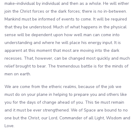
make–individual by individual and then as a whole. He will either
join the Christ forces or the dark forces; there is no in-between.
Mankind must be informed of events to come. It will be required
that they be understood. Much of what happens in the physical
sense will be dependent upon how well man can come into
understanding and where he will place his energy input. It is
apparent at this moment that most are moving into the dark
recesses. That, however, can be changed most quickly and much
relief brought to bear. The tremendous battle is for the minds of
men on earth.
We are come from the etheric realms, because of the job we
must do on your plane in helping to prepare you and others like
you for the days of change ahead of you. This tie must remain
and it must be ever strengthened. We of Space are bound to no
one but the Christ, our Lord, Commander of all Light, Wisdom and
Love.