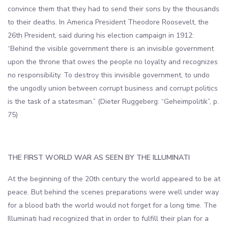
convince them that they had to send their sons by the thousands
to their deaths. In America President Theodore Roosevelt, the
26th President, said during his election campaign in 1912:
“Behind the visible government there is an invisible government
upon the throne that owes the people no loyalty and recognizes
no responsibility. To destroy this invisible government, to undo
the ungodly union between corrupt business and corrupt politics
is the task of a statesman.” (Dieter Ruggeberg: “Geheimpolitik”, p.
75)
THE FIRST WORLD WAR AS SEEN BY THE ILLUMINATI
At the beginning of the 20th century the world appeared to be at
peace. But behind the scenes preparations were well under way
for a blood bath the world would not forget for a long time. The
Illuminati had recognized that in order to fulfill their plan for a