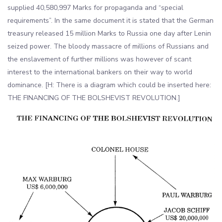
supplied 40,580,997 Marks for propaganda and “special
requirements”. In the same document it is stated that the German
treasury released 15 million Marks to Russia one day after Lenin
seized power. The bloody massacre of millions of Russians and
the enslavement of further millions was however of scant
interest to the international bankers on their way to world
dominance. [H: There is a diagram which could be inserted here:
THE FINANCING OF THE BOLSHEVIST REVOLUTION.]