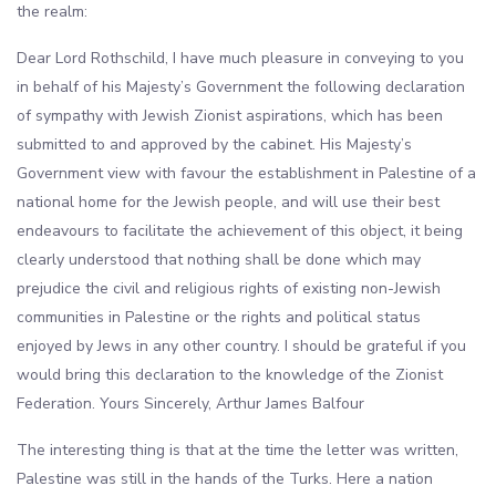
the realm:
Dear Lord Rothschild, I have much pleasure in conveying to you
in behalf of his Majesty’s Government the following declaration
of sympathy with Jewish Zionist aspirations, which has been
submitted to and approved by the cabinet. His Majesty’s
Government view with favour the establishment in Palestine of a
national home for the Jewish people, and will use their best
endeavours to facilitate the achievement of this object, it being
clearly understood that nothing shall be done which may
prejudice the civil and religious rights of existing non-Jewish
communities in Palestine or the rights and political status
enjoyed by Jews in any other country. I should be grateful if you
would bring this declaration to the knowledge of the Zionist
Federation. Yours Sincerely, Arthur James Balfour
The interesting thing is that at the time the letter was written,
Palestine was still in the hands of the Turks. Here a nation