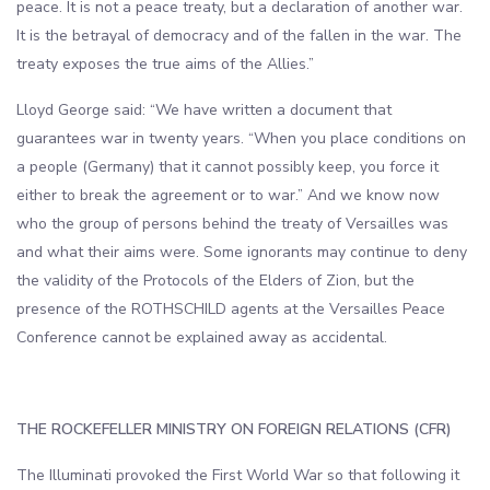
peace. It is not a peace treaty, but a declaration of another war.
It is the betrayal of democracy and of the fallen in the war. The
treaty exposes the true aims of the Allies.”
Lloyd George said: “We have written a document that
guarantees war in twenty years. “When you place conditions on
a people (Germany) that it cannot possibly keep, you force it
either to break the agreement or to war.” And we know now
who the group of persons behind the treaty of Versailles was
and what their aims were. Some ignorants may continue to deny
the validity of the Protocols of the Elders of Zion, but the
presence of the ROTHSCHILD agents at the Versailles Peace
Conference cannot be explained away as accidental.
THE ROCKEFELLER MINISTRY ON FOREIGN RELATIONS (CFR)
The Illuminati provoked the First World War so that following it