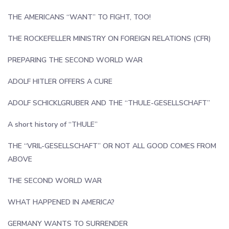
THE AMERICANS “WANT” TO FIGHT, TOO!
THE ROCKEFELLER MINISTRY ON FOREIGN RELATIONS (CFR)
PREPARING THE SECOND WORLD WAR
ADOLF HITLER OFFERS A CURE
ADOLF SCHICKLGRUBER AND THE “THULE-GESELLSCHAFT”
A short history of “THULE”
THE “VRIL-GESELLSCHAFT” OR NOT ALL GOOD COMES FROM
ABOVE
THE SECOND WORLD WAR
WHAT HAPPENED IN AMERICA?
GERMANY WANTS TO SURRENDER