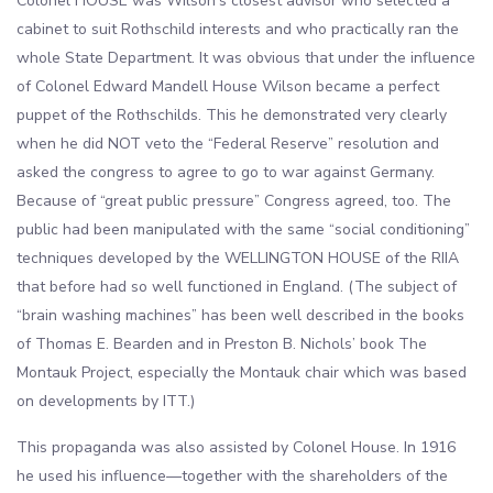
Colonel HOUSE was Wilson’s closest advisor who selected a
cabinet to suit Rothschild interests and who practically ran the
whole State Department. It was obvious that under the influence
of Colonel Edward Mandell House Wilson became a perfect
puppet of the Rothschilds. This he demonstrated very clearly
when he did NOT veto the “Federal Reserve” resolution and
asked the congress to agree to go to war against Germany.
Because of “great public pressure” Congress agreed, too. The
public had been manipulated with the same “social conditioning”
techniques developed by the WELLINGTON HOUSE of the RIIA
that before had so well functioned in England. (The subject of
“brain washing machines” has been well described in the books
of Thomas E. Bearden and in Preston B. Nichols’ book The
Montauk Project, especially the Montauk chair which was based
on developments by ITT.)
This propaganda was also assisted by Colonel House. In 1916
he used his influence—together with the shareholders of the