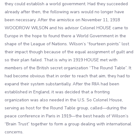
they could establish a world government. Had they succeeded
already after then, the following wars would no longer have
been necessary. After the armistice on November 11, 1918
WOODROW WILSON and his advisor Colonel HOUSE came to
Europe in the hope to found there a World Government in the
shape of the League of Nations. Wilson’s “fourteen points” lost
their impact though because of the equal assignment of guilt and
so their plan failed. That is why in 1919 HOUSE met with
members of the British secret organization “The Round Table”. It
had become obvious that in order to reach that aim, they had to
expand their system substantially. After the RIIA had been
established in England, it was decided that a fronting
organization was also needed in the U.S. So Colonel House,
serving as host for the Round Table group, called—during the
peace conference in Paris in 1919—the best heads of Wilson’s
“Brain Trust” together to form a group dealing with international
concerns.