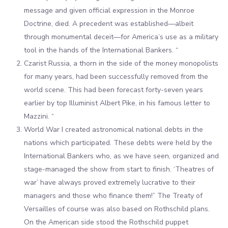
message and given official expression in the Monroe
Doctrine, died. A precedent was established—albeit
through monumental deceit—for America’s use as a military
tool in the hands of the International Bankers. “
Czarist Russia, a thorn in the side of the money monopolists
for many years, had been successfully removed from the
world scene. This had been forecast forty-seven years
earlier by top Illuminist Albert Pike, in his famous letter to
Mazzini. “
World War I created astronomical national debts in the
nations which participated. These debts were held by the
International Bankers who, as we have seen, organized and
stage-managed the show from start to finish. ‘Theatres of
war’ have always proved extremely lucrative to their
managers and those who finance them!” The Treaty of
Versailles of course was also based on Rothschild plans.
On the American side stood the Rothschild puppet