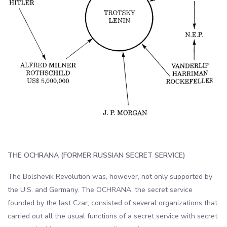
THE OCHRANA (FORMER RUSSIAN SECRET SERVICE)
The Bolshevik Revolution was, however, not only supported by
the U.S. and Germany. The OCHRANA, the secret service
founded by the last Czar, consisted of several organizations that
carried out all the usual functions of a secret service with secret