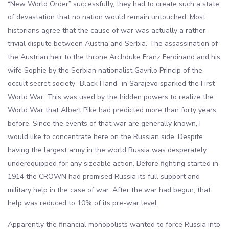
“New World Order” successfully, they had to create such a state
of devastation that no nation would remain untouched. Most
historians agree that the cause of war was actually a rather
trivial dispute between Austria and Serbia. The assassination of
the Austrian heir to the throne Archduke Franz Ferdinand and his
wife Sophie by the Serbian nationalist Gavrilo Princip of the
occult secret society “Black Hand” in Sarajevo sparked the First
World War. This was used by the hidden powers to realize the
World War that Albert Pike had predicted more than forty years
before. Since the events of that war are generally known, I
would like to concentrate here on the Russian side. Despite
having the largest army in the world Russia was desperately
underequipped for any sizeable action. Before fighting started in
1914 the CROWN had promised Russia its full support and
military help in the case of war. After the war had begun, that
help was reduced to 10% of its pre-war level.
Apparently the financial monopolists wanted to force Russia into