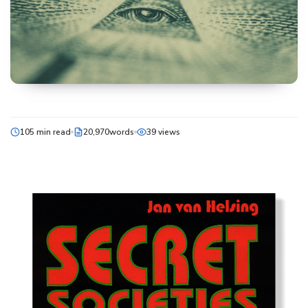
105 min read
20,970words
39 views