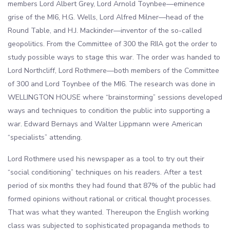
members Lord Albert Grey, Lord Arnold Toynbee—eminence
grise of the MI6, H.G. Wells, Lord Alfred Milner—head of the
Round Table, and H.J. Mackinder—inventor of the so-called
geopolitics. From the Committee of 300 the RIIA got the order to
study possible ways to stage this war. The order was handed to
Lord Northcliff, Lord Rothmere—both members of the Committee
of 300 and Lord Toynbee of the MI6. The research was done in
WELLINGTON HOUSE where “brainstorming” sessions developed
ways and techniques to condition the public into supporting a
war. Edward Bernays and Walter Lippmann were American
“specialists” attending.
Lord Rothmere used his newspaper as a tool to try out their
“social conditioning” techniques on his readers. After a test
period of six months they had found that 87% of the public had
formed opinions without rational or critical thought processes.
That was what they wanted. Thereupon the English working
class was subjected to sophisticated propaganda methods to