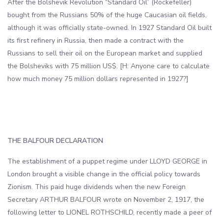
After the Bolshevik Revolution “Standard Oil” (Rockefeller)
bought from the Russians 50% of the huge Caucasian oil fields,
although it was officially state-owned. In 1927 Standard Oil built
its first refinery in Russia, then made a contract with the
Russians to sell their oil on the European market and supplied
the Bolsheviks with 75 million US$. [H: Anyone care to calculate
how much money 75 million dollars represented in 1927?]
THE BALFOUR DECLARATION
The establishment of a puppet regime under LLOYD GEORGE in
London brought a visible change in the official policy towards
Zionism. This paid huge dividends when the new Foreign
Secretary ARTHUR BALFOUR wrote on November 2, 1917, the
following letter to LIONEL ROTHSCHILD, recently made a peer of