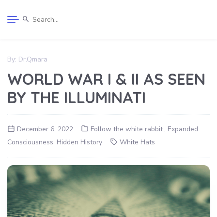
By:
Dr.Qmara
WORLD WAR I & II AS SEEN
BY THE ILLUMINATI
December 6, 2022
Follow the white rabbit.
,
Expanded
Consciousness
,
Hidden History
White Hats