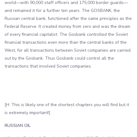
world—with 90,000 staff officers and 175,000 border guards—
and remained it for a further ten years. The GOSBANK, the
Russian central bank, functioned after the same principles as the
Federal Reserve. It created money from zero and was the dream
of every financial capitalist. The Gosbank controlled the Soviet
financial transactions even more than the central banks of the
West, for all transactions between Soviet companies are carried
out by the Gosbank. Thus Gosbank could control all the
transactions that involved Soviet companies.
[H: This is likely one of the shortest chapters you will find but it
is extremely important!]
RUSSIAN OIL