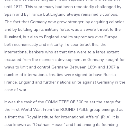
until 1871. This supremacy had been repeatedly challenged by
Spain and by France but England always remained victorious.
The fact that Germany now grew stronger, by acquiring colonies
and by building up its military force, was a severe threat to the
Illuminati, but also to England and its supremacy over Europe
both economically and militarily. To counteract this, the
international bankers who at that time were to a large extent
excluded from the economic development in Germany, sought for
ways to limit and control Germany. Between 1894 and 1907 a
number of international treaties were signed to have Russia,
France, England and further nations unite against Germany in the
case of war.
It was the task of the COMMITTEE OF 300 to set the stage for
the First World War. From the ROUND TABLE group emerged as
a front the “Royal Institute for International Affairs” (RIIA). It is
also known as “Chatham House” and had among its founding