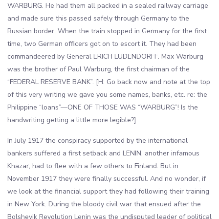
WARBURG. He had them all packed in a sealed railway carriage
and made sure this passed safely through Germany to the
Russian border. When the train stopped in Germany for the first
time, two German officers got on to escort it. They had been
commandeered by General ERICH LUDENDORFF. Max Warburg
was the brother of Paul Warburg, the first chairman of the
“FEDERAL RESERVE BANK”. [H: Go back now and note at the top
of this very writing we gave you some names, banks, etc. re: the
Philippine “loans”—ONE OF THOSE WAS “WARBURG”! Is the
handwriting getting a little more legible?]
In July 1917 the conspiracy supported by the international
bankers suffered a first setback and LENIN, another infamous
Khazar, had to flee with a few others to Finland. But in
November 1917 they were finally successful. And no wonder, if
we look at the financial support they had following their training
in New York. During the bloody civil war that ensued after the
Bolshevik Revolution Lenin was the undisputed leader of political