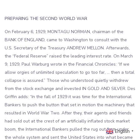
PREPARING THE SECOND WORLD WAR
On February 6, 1929, MONTAGU NORMAN, chairman of the
BANK OF ENGLAND, came to Washington to consult with the
U.S. Secretary of the Treasury ANDREW MELLON. Afterwards,
the “Federal Reserve” raised the leading interest rate. On March
9, 1929, Paul Warburg wrote in the Financial Chronicles: “If we
allow orgies of unlimited speculation to go too far, … then a total
collapse is assured.” Those who understood quietly withdrew
from the stock exchange and invested IN GOLD AND SILVER. Des
Griffin adds: “In the fall of 1929 it was time for the International
Bankers to push the button that set in motion the machinery that
resulted in World War Two. After they, their agents and friends
had sold out at the crest of an artificially inflated stock market
boom, the International Bankers pulled the rug out from under
English
▼
the whole system and sent the United States into what became