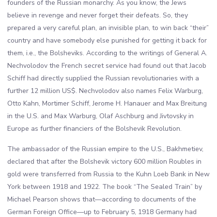
founders of the Russian monarchy. As you know, the Jews
believe in revenge and never forget their defeats. So, they
prepared a very careful plan, an invisible plan, to win back “their”
country and have somebody else punished for getting it back for
them, i.e., the Bolsheviks. According to the writings of General A.
Nechvolodov the French secret service had found out that Jacob
Schiff had directly supplied the Russian revolutionaries with a
further 12 million US$. Nechvolodov also names Felix Warburg,
Otto Kahn, Mortimer Schiff, Jerome H. Hanauer and Max Breitung
in the U.S. and Max Warburg, Olaf Aschburg and Jivtovsky in
Europe as further financiers of the Bolshevik Revolution.
The ambassador of the Russian empire to the U.S., Bakhmetiev,
declared that after the Bolshevik victory 600 million Roubles in
gold were transferred from Russia to the Kuhn Loeb Bank in New
York between 1918 and 1922. The book “The Sealed Train” by
Michael Pearson shows that—according to documents of the
German Foreign Office—up to February 5, 1918 Germany had