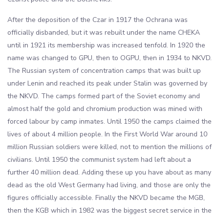
After the deposition of the Czar in 1917 the Ochrana was
officially disbanded, but it was rebuilt under the name CHEKA
until in 1921 its membership was increased tenfold. In 1920 the
name was changed to GPU, then to OGPU, then in 1934 to NKVD.
The Russian system of concentration camps that was built up
under Lenin and reached its peak under Stalin was governed by
the NKVD. The camps formed part of the Soviet economy and
almost half the gold and chromium production was mined with
forced labour by camp inmates. Until 1950 the camps claimed the
lives of about 4 million people. In the First World War around 10
million Russian soldiers were killed, not to mention the millions of
civilians. Until 1950 the communist system had left about a
further 40 million dead. Adding these up you have about as many
dead as the old West Germany had living, and those are only the
figures officially accessible. Finally the NKVD became the MGB,
then the KGB which in 1982 was the biggest secret service in the