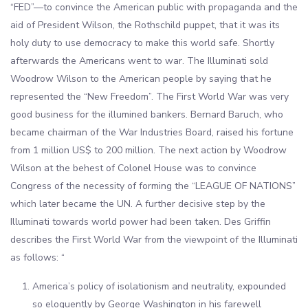
“FED”—to convince the American public with propaganda and the
aid of President Wilson, the Rothschild puppet, that it was its
holy duty to use democracy to make this world safe. Shortly
afterwards the Americans went to war. The Illuminati sold
Woodrow Wilson to the American people by saying that he
represented the “New Freedom”. The First World War was very
good business for the illumined bankers. Bernard Baruch, who
became chairman of the War Industries Board, raised his fortune
from 1 million US$ to 200 million. The next action by Woodrow
Wilson at the behest of Colonel House was to convince
Congress of the necessity of forming the “LEAGUE OF NATIONS”
which later became the UN. A further decisive step by the
Illuminati towards world power had been taken. Des Griffin
describes the First World War from the viewpoint of the Illuminati
as follows: “
America’s policy of isolationism and neutrality, expounded
so eloquently by George Washington in his farewell