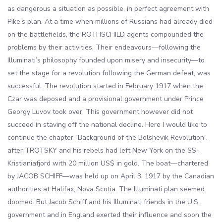
as dangerous a situation as possible, in perfect agreement with
Pike’s plan. At a time when millions of Russians had already died
on the battlefields, the ROTHSCHILD agents compounded the
problems by their activities. Their endeavours—following the
Illuminati’s philosophy founded upon misery and insecurity—to
set the stage for a revolution following the German defeat, was
successful. The revolution started in February 1917 when the
Czar was deposed and a provisional government under Prince
Georgy Luvov took over. This government however did not
succeed in staving off the national decline. Here I would like to
continue the chapter “Background of the Bolshevik Revolution”,
after TROTSKY and his rebels had left New York on the SS-
Kristianiafjord with 20 million US$ in gold. The boat—chartered
by JACOB SCHIFF—was held up on April 3, 1917 by the Canadian
authorities at Halifax, Nova Scotia. The Illuminati plan seemed
doomed. But Jacob Schiff and his Illuminati friends in the U.S.
government and in England exerted their influence and soon the