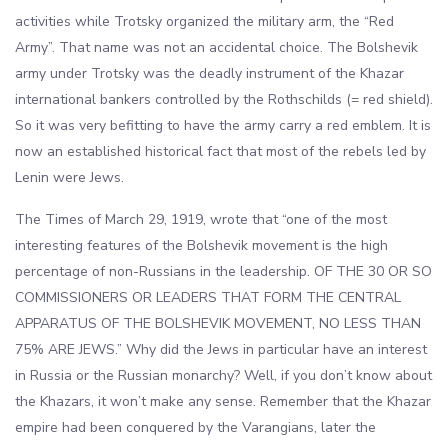
activities while Trotsky organized the military arm, the “Red
Army”. That name was not an accidental choice. The Bolshevik
army under Trotsky was the deadly instrument of the Khazar
international bankers controlled by the Rothschilds (= red shield).
So it was very befitting to have the army carry a red emblem. It is
now an established historical fact that most of the rebels led by
Lenin were Jews.
The Times of March 29, 1919, wrote that “one of the most
interesting features of the Bolshevik movement is the high
percentage of non-Russians in the leadership. OF THE 30 OR SO
COMMISSIONERS OR LEADERS THAT FORM THE CENTRAL
APPARATUS OF THE BOLSHEVIK MOVEMENT, NO LESS THAN
75% ARE JEWS.” Why did the Jews in particular have an interest
in Russia or the Russian monarchy? Well, if you don’t know about
the Khazars, it won’t make any sense. Remember that the Khazar
empire had been conquered by the Varangians, later the