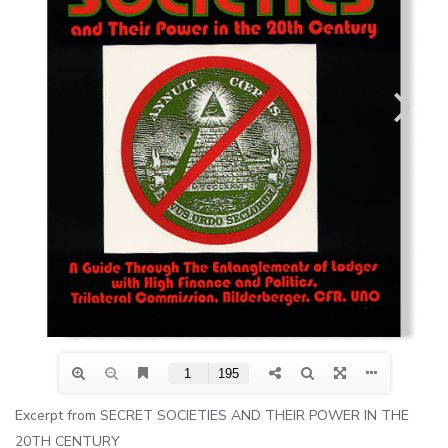
Excerpt from SECRET SOCIETIES AND THEIR POWER IN THE
20TH CENTURY