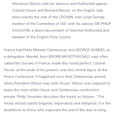
Woodrow Wilson with his advisors and Rothschild agents
Colonel House and Bernard Baruch, on the English side,
more exactly the side of the CROWN, was Lloyd George,
member of the Committee of 300, with his advisor SIR PHILIP
SASSOON, a direct descendant of Amschel Rothschild and
member of the English Privy Council.
France had Prime Minister Clemenceau and GEORGE MANDEL as
a delegation. Mandel, born JEROBEAM ROTHSCHILD, was often
called the Disraeli of France, made this round perfect. Colonel
House, at the peak of his powers, was the central figure at the
Peace Conference. It happened once that Clemenceau arrived
when President Wilson was with House. Wilson was required to
leave the room while House and Clemenceau conferred in
private. Philip Snowden describes the treaty as follows: “The
treaty should satisfy brigands, imperialists and militarists. It is the
deathblow to those who expected the end of the war to bring