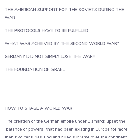
THE AMERICAN SUPPORT FOR THE SOVIETS DURING THE
WAR
THE PROTOCOLS HAVE TO BE FULFILLED
WHAT WAS ACHIEVED BY THE SECOND WORLD WAR?
GERMANY DID NOT SIMPLY LOSE THE WAR!!!
THE FOUNDATION OF ISRAEL
‎
‎
HOW TO STAGE A WORLD WAR
The creation of the German empire under Bismarck upset the
“balance of powers” that had been existing in Europe for more
than two centuries. England ruled supreme over the continent