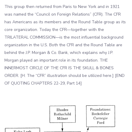
This group then returned from Paris to New York and in 1921
was named the “Council on Foreign Relations” (CFR). The CFR
has Americans as its members and the Round Table group as its
core organization. Today the CFR—together with the
TRILATERAL COMMISSION—is the most influential background
organization in the U.S. Both the CFR and the Round Table are
behind the J.P. Morgan & Co. Bank, which explains why J.P.
Morgan played an important role in its foundation. THE
INNERMOST CIRCLE OF THE CFR IS THE SKULL & BONES
ORDER. [H: The “CFR” illustration should be utilized here.] [END
OF QUOTING CHAPTERS 22-29, Part 14]