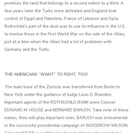
promises the land that belongs to a second nation to a third. A
few years later the Turks were defeated and England took
control of Egypt and Palestine, France of Lebanon and Syria.
Rothschild’s part of the deal was to use its influence in the U.S.
to involve these in the First World War on the side of the Allies,
just at a time when the Allies had a lot of problems with
Germany and the Turks.
THE AMERICANS “WANT” TO FIGHT, TOO!
The main base of the Zionists was transferred from Berlin to
New York under the guidance of Judge Louis D. Brandeis.
Important agents of the ROTHSCHILD BANK were Colonel
EDWARD M. HOUSE and BERNARD BARUCH. Take note of these
names, they will play important roles. BARUCH was instrumental
in the successful presidential campaign of WOODROW WILSON.