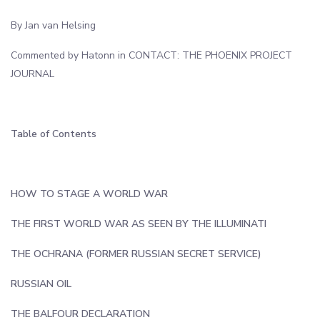
By Jan van Helsing
Commented by Hatonn in CONTACT: THE PHOENIX PROJECT
JOURNAL
Table of Contents
HOW TO STAGE A WORLD WAR
THE FIRST WORLD WAR AS SEEN BY THE ILLUMINATI
THE OCHRANA (FORMER RUSSIAN SECRET SERVICE)
RUSSIAN OIL
THE BALFOUR DECLARATION