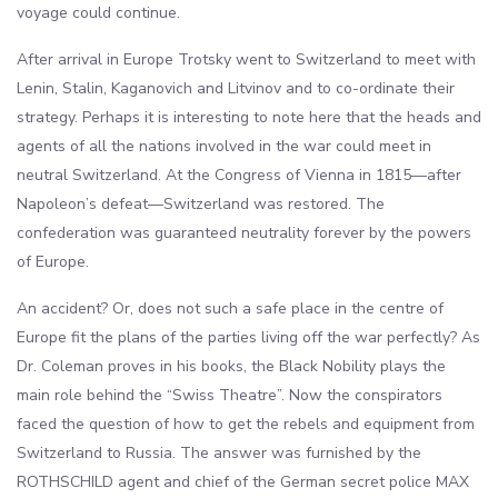
voyage could continue.
After arrival in Europe Trotsky went to Switzerland to meet with
Lenin, Stalin, Kaganovich and Litvinov and to co-ordinate their
strategy. Perhaps it is interesting to note here that the heads and
agents of all the nations involved in the war could meet in
neutral Switzerland. At the Congress of Vienna in 1815—after
Napoleon’s defeat—Switzerland was restored. The
confederation was guaranteed neutrality forever by the powers
of Europe.
An accident? Or, does not such a safe place in the centre of
Europe fit the plans of the parties living off the war perfectly? As
Dr. Coleman proves in his books, the Black Nobility plays the
main role behind the “Swiss Theatre”. Now the conspirators
faced the question of how to get the rebels and equipment from
Switzerland to Russia. The answer was furnished by the
ROTHSCHILD agent and chief of the German secret police MAX