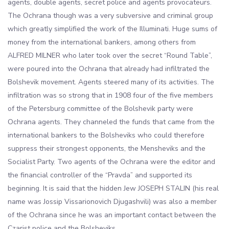
agents, double agents, secret police and agents provocateurs.
The Ochrana though was a very subversive and criminal group
which greatly simplified the work of the Illuminati. Huge sums of
money from the international bankers, among others from
ALFRED MILNER who later took over the secret “Round Table”,
were poured into the Ochrana that already had infiltrated the
Bolshevik movement. Agents steered many of its activities. The
infiltration was so strong that in 1908 four of the five members
of the Petersburg committee of the Bolshevik party were
Ochrana agents. They channeled the funds that came from the
international bankers to the Bolsheviks who could therefore
suppress their strongest opponents, the Mensheviks and the
Socialist Party. Two agents of the Ochrana were the editor and
the financial controller of the “Pravda” and supported its
beginning. It is said that the hidden Jew JOSEPH STALIN (his real
name was Jossip Vissarionovich Djugashvili) was also a member
of the Ochrana since he was an important contact between the
Czarist police and the Bolsheviks.