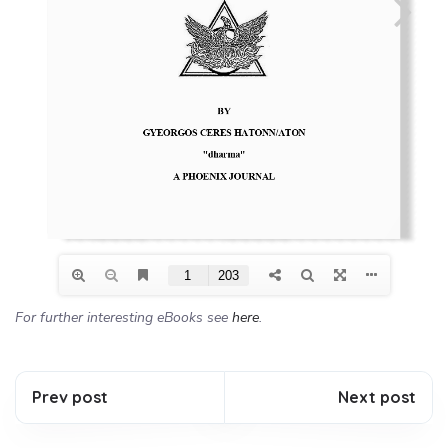
For further interesting eBooks see
here
.
Prev post
Next post