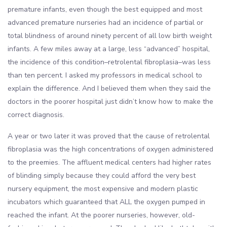
premature infants, even though the best equipped and most
advanced premature nurseries had an incidence of partial or
total blindness of around ninety percent of all low birth weight
infants. A few miles away at a large, less “advanced” hospital,
the incidence of this condition–retrolental fibroplasia–was less
than ten percent. I asked my professors in medical school to
explain the difference. And I believed them when they said the
doctors in the poorer hospital just didn’t know how to make the
correct diagnosis.
A year or two later it was proved that the cause of retrolental
fibroplasia was the high concentrations of oxygen administered
to the preemies. The affluent medical centers had higher rates
of blinding simply because they could afford the very best
nursery equipment, the most expensive and modern plastic
incubators which guaranteed that ALL the oxygen pumped in
reached the infant. At the poorer nurseries, however, old-