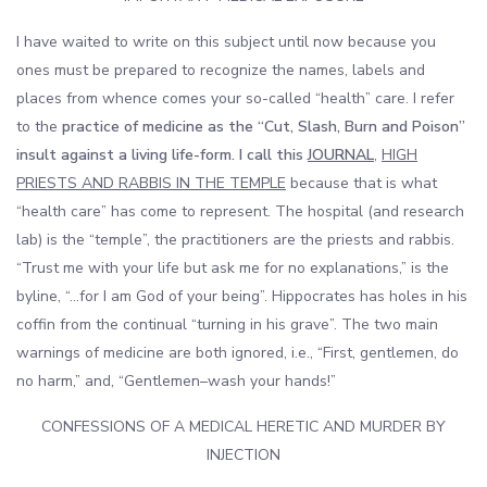
I have waited to write on this subject until now because you
ones must be prepared to recognize the names, labels and
places from whence comes your so-called “health” care. I refer
to the
practice of medicine as the “Cut, Slash, Burn and Poison”
insult against a living life-form. I call this
JOURNAL
,
HIGH
PRIESTS AND RABBIS IN THE TEMPLE
because that is what
“health care” has come to represent. The hospital (and research
lab) is the “temple”, the practitioners are the priests and rabbis.
“Trust me with your life but ask me for no explanations,” is the
byline, “…for I am God of your being”. Hippocrates has holes in his
coffin from the continual “turning in his grave”. The two main
warnings of medicine are both ignored, i.e., “First, gentlemen, do
no harm,” and, “Gentlemen–wash your hands!”
CONFESSIONS OF A MEDICAL HERETIC AND MURDER BY
INJECTION