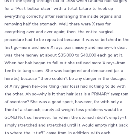
us of the spring through fall of 1984 when Dharma had surgery
for a “Post-bulbar ulcer” with a total failure to hook up
everything correctly after rearranging the inside organs and
removing half the stomach. Well there were X rays for
everything over and over again; then, the entire surgical
procedure had to be repeated because it was so botched in the
first go–more and more X rays, pain, misery and money–oh dear,
was there money at about $35,000 to $40,000 each go at it.
When her hair began to fall out she refused more X rays–from
teeth to lung scans. She was badgered and denounced (as a
heretic) because “there couldn’t be any danger in the dosages
of X ray given her–one thing (hair loss) had nothing to do with
the other. Ah so–why is it that hair loss is a PRIMARY symptom
of overdose? She was a good sport, however, for with only a
third of a stomach, surely all weight loss problems would be
GONE! Not so, however, for when the stomach didn’t empty–it
simply stretched and stretched until it would empty right back
to where the “stuff” came from. In addition, with each