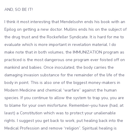
AND, SO BE IT!
I think it most interesting that Mendelsohn ends his book with an
Epilog on getting a new doctor. Mullins ends his on the subject of
the drug trust and the Rockefeller Syndicate. It is hard for me to
evaluate which is more important in revelation material. I do
make note that in both volumes, the IMMUNIZATION program as
practiced is the most dangerous one program ever foisted off on
mankind and babies. Once inoculated, the body carries the
damaging invasion substance for the remainder of the life of the
body in point. This is also one of the biggest money-makers in
Modern Medicine and chemical “warfare” against the human
species. If you continue to allow the system to trap you, you are
to blame for your own misfortune. Remember–you have (had, at
least) a Constitution which was to protect your unalienable
rights. I suggest you get back to work, put healing back into the
Medical Profession and remove “religion”. Spiritual healing is