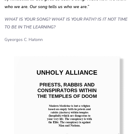
who we are. Our song tells us who we are.”
WHAT IS YOUR SONG? WHAT IS YOUR PATH? IS IT NOT TIME
TO BE IN THE LEARNING?
Gyeorgos C. Hatonn