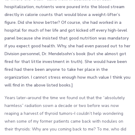
hospitalization, nutrients were poured into the blood stream
directly in calorie counts that would blow a weight-lifter’s
figure. Did she know better? Of course, she had worked in a
hospital for much of her life and got kicked off every high-level
panel because she insisted that good nutrition was mandatory
if you expect good health. Why, she had even passed out to her
Division personnel, Dr. Mendelsohn’s book (but she almost got
fired for that little investment in truth). She would have been
fired had there been anyone to take her place in the
organization. I cannot stress enough how much value I think you
will find in the above listed books.]
Years later–around the time we found out that the “absolutely
harmless” radiation sown a decade or two before was now
reaping a harvest of thyroid tumors–I couldn’t help wondering
when some of my former patients came back with nodules on
their thyroids: Why are you coming back to me? To me, who did