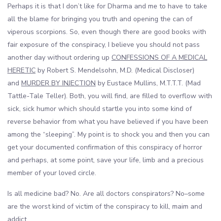
Perhaps it is that I don’t like for Dharma and me to have to take
all the blame for bringing you truth and opening the can of
viperous scorpions. So, even though there are good books with
fair exposure of the conspiracy, I believe you should not pass
another day without ordering up
CONFESSIONS OF A MEDICAL
HERETIC
by Robert S. Mendelsohn, M.D. (Medical Discloser)
and
MURDER BY INJECTION
by Eustace Mullins, M.T.T.T. (Mad
Tattle-Tale Teller). Both, you will find, are filled to overflow with
sick, sick humor which should startle you into some kind of
reverse behavior from what you have believed if you have been
among the “sleeping”. My point is to shock you and then you can
get your documented confirmation of this conspiracy of horror
and perhaps, at some point, save your life, limb and a precious
member of your loved circle.
Is all medicine bad? No. Are all doctors conspirators? No–some
are the worst kind of victim of the conspiracy to kill, maim and
addict.