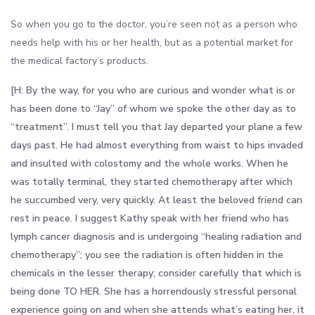
So when you go to the doctor, you’re seen not as a person who
needs help with his or her health, but as a potential market for
the medical factory’s products.
[H: By the way, for you who are curious and wonder what is or
has been done to “Jay” of whom we spoke the other day as to
“treatment”. I must tell you that Jay departed your plane a few
days past. He had almost everything from waist to hips invaded
and insulted with colostomy and the whole works. When he
was totally terminal, they started chemotherapy after which
he succumbed very, very quickly. At least the beloved friend can
rest in peace. I suggest Kathy speak with her friend who has
lymph cancer diagnosis and is undergoing “healing radiation and
chemotherapy”; you see the radiation is often hidden in the
chemicals in the lesser therapy; consider carefully that which is
being done TO HER. She has a horrendously stressful personal
experience going on and when she attends what’s eating her, it