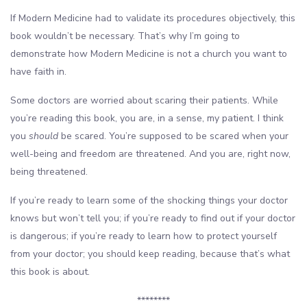
If Modern Medicine had to validate its procedures objectively, this
book wouldn’t be necessary. That’s why I’m going to
demonstrate how Modern Medicine is not a church you want to
have faith in.
Some doctors are worried about scaring their patients. While
you’re reading this book, you are, in a sense, my patient. I think
you
should
be scared. You’re supposed to be scared when your
well-being and freedom are threatened. And you are, right now,
being threatened.
If you’re ready to learn some of the shocking things your doctor
knows but won’t tell you; if you’re ready to find out if your doctor
is dangerous; if you’re ready to learn how to protect yourself
from your doctor; you should keep reading, because that’s what
this book is about.
********