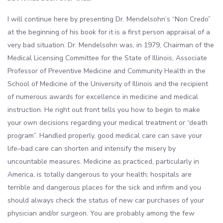
I will continue here by presenting Dr. Mendelsohn’s “Non Credo”
at the beginning of his book for it is a first person appraisal of a
very bad situation. Dr. Mendelsohn was, in 1979, Chairman of the
Medical Licensing Committee for the State of Illinois, Associate
Professor of Preventive Medicine and Community Health in the
School of Medicine of the University of Illinois and the recipient
of numerous awards for excellence in medicine and medical
instruction. He right out front tells you how to begin to make
your own decisions regarding your medical treatment or “death
program”. Handled properly, good medical care can save your
life–bad care can shorten and intensify the misery by
uncountable measures. Medicine as practiced, particularly in
America, is totally dangerous to your health; hospitals are
terrible and dangerous places for the sick and infirm and you
should always check the status of new car purchases of your
physician and/or surgeon. You are probably among the few