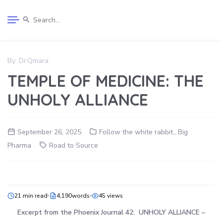
By:
Dr.Qmara
TEMPLE OF MEDICINE: THE
UNHOLY ALLIANCE
September 26, 2025
Follow the white rabbit.
,
Big
Pharma
Road to Source
21 min read
4,190words
45 views
Excerpt from the Phoenix Journal 42: UNHOLY ALLIANCE –