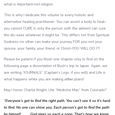
what is important–not religion.
This is why I dedicate this volume to every holistic and
alternative healing practitioner. You can assist a body to heal–
you cannot CURE it, only the person with the ailment can cure
the dis-ease whatever it might be. This differs not from Spiritual
Godness–no other can make your journey FOR you–not your
spouse, your family, your friend, or Christ–YOU WILL DO IT!
Please be patient if you finish one chapter only to find on the
following page a dissertation of Bush’s trip to Japan. Again, we
are writing “JOURNALS” (Captain’s Logs, if you will) and Life is
what happens while you are making
other
plans!
May I honor Charlie Knight, Ute “Medicine Man” from Colorado?:
“Everyone’s got to find the right path. You can’t see it so it’s hard
to find. No one can show you. Each person’s got to find the path
by himself….. …. God gives us each a song. That’s how we know