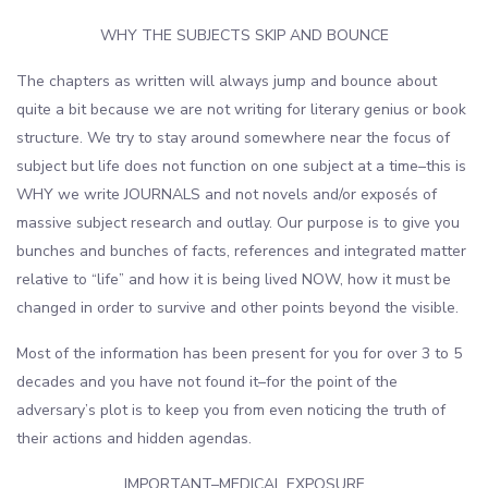
WHY THE SUBJECTS SKIP AND BOUNCE
The chapters as written will always jump and bounce about
quite a bit because we are not writing for literary genius or book
structure. We try to stay around somewhere near the focus of
subject but life does not function on one subject at a time–this is
WHY we write JOURNALS and not novels and/or exposés of
massive subject research and outlay. Our purpose is to give you
bunches and bunches of facts, references and integrated matter
relative to “life” and how it is being lived NOW, how it must be
changed in order to survive and other points beyond the visible.
Most of the information has been present for you for over 3 to 5
decades and you have not found it–for the point of the
adversary’s plot is to keep you from even noticing the truth of
their actions and hidden agendas.
IMPORTANT–MEDICAL EXPOSURE