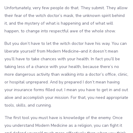
Unfortunately, very few people do that. They submit. They allow
their fear of the witch doctor’s mask, the unknown spirit behind
it, and the mystery of what is happening and of what will
happen, to change into respectful awe of the whole show.
But you don’t have to let the witch doctor have his way. You can
liberate yourself from Modern Medicine–and it doesn’t mean
you’ll have to take chances with your health. In fact you’ll be
taking less of a chance with your health, because there’s no
more dangerous activity than walking into a doctor’s office, clinic,
or hospital unprepared. And by prepared I don’t mean having
your insurance forms filled out. I mean you have to get in and out
alive and accomplish your mission. For that, you need appropriate
tools, skills, and cunning.
The first tool you must have is knowledge of the enemy. Once
you understand Modern Medicine as a religion, you can fight it