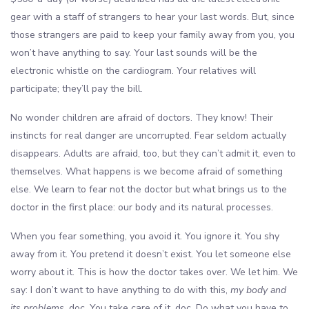
gear with a staff of strangers to hear your last words. But, since
those strangers are paid to keep your family away from you, you
won’t have anything to say. Your last sounds will be the
electronic whistle on the cardiogram. Your relatives will
participate; they’ll pay the bill.
No wonder children are afraid of doctors. They know! Their
instincts for real danger are uncorrupted. Fear seldom actually
disappears. Adults are afraid, too, but they can’t admit it, even to
themselves. What happens is we become afraid of something
else. We learn to fear not the doctor but what brings us to the
doctor in the first place: our body and its natural processes.
When you fear something, you avoid it. You ignore it. You shy
away from it. You pretend it doesn’t exist. You let someone else
worry about it. This is how the doctor takes over. We let him. We
say: I don’t want to have anything to do with this,
my body and
its problems
, doc. You take care of it, doc. Do what you have to