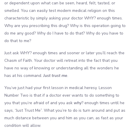
or dependent upon what can be seen, heard, felt, tasted, or
smelled. You can easily test modern medical religion on this
characteristic by simply asking your doctor WHY? enough times.
Why are you prescribing this drug? Why is this operation going to
do me any good? Why do I have to do that? Why do you have to
do that to me?
Just ask WHY? enough times and sooner or later you’ll reach the
Chasm of Faith. Your doctor will retreat into the fact that you
have no way of knowing or understanding all the wonders he
has at his command.
Just trust me
.
You’ve just had your first lesson in medical heresy. Lesson
Number Two is that if a doctor ever wants to do something to
you that you’re afraid of and you ask
why
? enough times until he
says, “Just Trust Me”. What you’re to do is turn around and put as
much distance between you and him as you can, as fast as your
condition will allow.