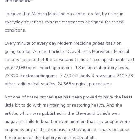
and beneficial.
I believe that Modern Medicine has gone too far, by using in
everyday situations extreme treatments designed for critical
conditions.
Every minute of every day Modern Medicine
prides itself
on
going
too far
. A recent article, “Cleveland’s Marvelous Medical
Factory”, boasted of the Cleveland Clinic’s “accomplishments last
year: 2,980 open-heart operations, 1.3 million laboratory tests,
73,320 electrocardiograms, 7,770 full-body X ray scans, 210,378
other radiological studies, 24,368 surgical procedures.
Not one of these procedures has been proved to have the least
little bit to do with maintaining or restoring health. And the
article, which was published in the Cleveland Clinic’s own
magazine, fails to boast or even mention that any people were
helped by any of this expensive extravagance. That’s because
the product of this factory is not health at all.