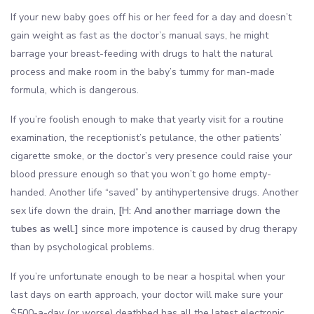
If your new baby goes off his or her feed for a day and doesn’t
gain weight as fast as the doctor’s manual says, he might
barrage your breast-feeding with drugs to halt the natural
process and make room in the baby’s tummy for man-made
formula, which is dangerous.
If you’re foolish enough to make that yearly visit for a routine
examination, the receptionist’s petulance, the other patients’
cigarette smoke, or the doctor’s very presence could raise your
blood pressure enough so that you won’t go home empty-
handed. Another life “saved” by antihypertensive drugs. Another
sex life down the drain,
[H: And another marriage down the
tubes as well.]
since more impotence is caused by drug therapy
than by psychological problems.
If you’re unfortunate enough to be near a hospital when your
last days on earth approach, your doctor will make sure your
$500-a-day (or worse) deathbed has all the latest electronic