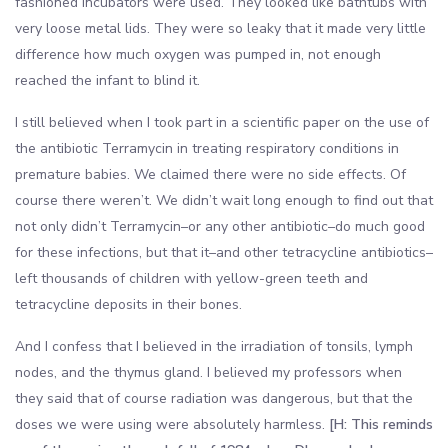
fashioned incubators were used. They looked like bathtubs with
very loose metal lids. They were so leaky that it made very little
difference how much oxygen was pumped in, not enough
reached the infant to blind it.
I still believed when I took part in a scientific paper on the use of
the antibiotic Terramycin in treating respiratory conditions in
premature babies. We claimed there were no side effects. Of
course there weren’t. We didn’t wait long enough to find out that
not only didn’t Terramycin–or any other antibiotic–do much good
for these infections, but that it–and other tetracycline antibiotics–
left thousands of children with yellow-green teeth and
tetracycline deposits in their bones.
And I confess that I believed in the irradiation of tonsils, lymph
nodes, and the thymus gland. I believed my professors when
they said that of course radiation was dangerous, but that the
doses we were using were absolutely harmless.
[H: This reminds