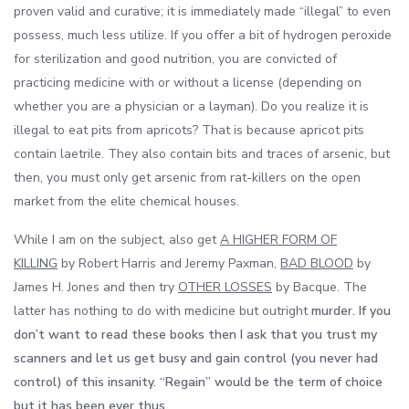
proven valid and curative; it is immediately made “illegal” to even
possess, much less utilize. If you offer a bit of hydrogen peroxide
for sterilization and good nutrition, you are convicted of
practicing medicine with or without a license (depending on
whether you are a physician or a layman). Do you realize it is
illegal to eat pits from apricots? That is because apricot pits
contain laetrile. They also contain bits and traces of arsenic, but
then, you must only get arsenic from rat-killers on the open
market from the elite chemical houses.
While I am on the subject, also get
A HIGHER FORM OF
KILLING
by Robert Harris and Jeremy Paxman,
BAD BLOOD
by
James H. Jones and then try
OTHER LOSSES
by Bacque. The
latter has nothing to do with medicine but outright
murder. If you
don’t want to read these books then I ask that you trust my
scanners and let us get busy and gain control (you never had
control) of this insanity. “Regain” would be the term of choice
but it has been ever thus.