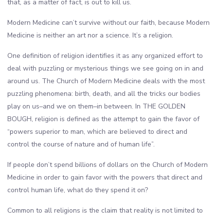
that, as a matter of fact, is out to kill us.
Modern Medicine can’t survive without our faith, because Modern
Medicine is neither an art nor a science. It’s a religion.
One definition of religion identifies it as any organized effort to
deal with puzzling or mysterious things we see going on in and
around us. The Church of Modern Medicine deals with the most
puzzling phenomena: birth, death, and all the tricks our bodies
play on us–and we on them–in between. In THE GOLDEN
BOUGH, religion is defined as the attempt to gain the favor of
“powers superior to man, which are believed to direct and
control the course of nature and of human life”.
If people don’t spend billions of dollars on the Church of Modern
Medicine in order to gain favor with the powers that direct and
control human life, what do they spend it on?
Common to all religions is the claim that reality is not limited to