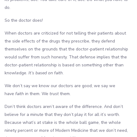
do.
So the doctor does!
When doctors are criticized for not telling their patients about
the side effects of the drugs they prescribe, they defend
themselves on the grounds that the doctor-patient relationship
would suffer from such honesty. That defense implies that the
doctor-patient relationship is based on something other than
knowledge.
It’s based on faith
.
We don’t say we know our doctors are good; we say we
have
faith
in them. We
trust
them.
Don’t think doctors aren’t aware of the difference. And don’t
believe for a minute that they don’t play it for all it’s worth.
Because what’s at stake is the whole ball game, the whole
ninety percent or more of Modern Medicine that we don’t need,