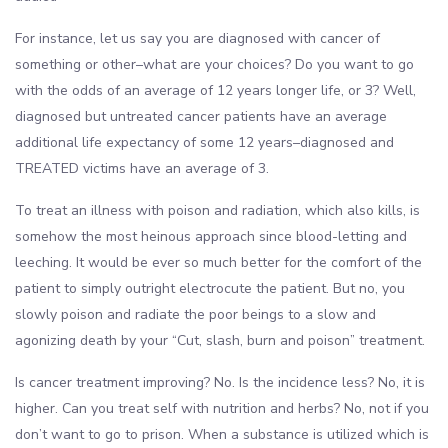
For instance, let us say you are diagnosed with cancer of
something or other–what are your choices? Do you want to go
with the odds of an average of 12 years longer life, or 3? Well,
diagnosed but untreated cancer patients have an average
additional life expectancy of some 12 years–diagnosed and
TREATED victims have an average of 3.
To treat an illness with poison and radiation, which also kills, is
somehow the most heinous approach since blood-letting and
leeching. It would be ever so much better for the comfort of the
patient to simply outright electrocute the patient. But no, you
slowly poison and radiate the poor beings to a slow and
agonizing death by your “Cut, slash, burn and poison” treatment.
Is cancer treatment improving? No. Is the incidence less? No, it is
higher. Can you treat self with nutrition and herbs? No, not if you
don’t want to go to prison. When a substance is utilized which is