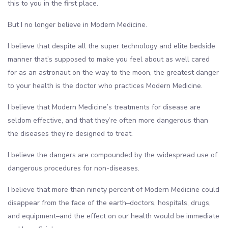
this to you in the first place.
But I no longer believe in Modern Medicine.
I believe that despite all the super technology and elite bedside
manner that’s supposed to make you feel about as well cared
for as an astronaut on the way to the moon, the greatest danger
to your health is the doctor who practices Modern Medicine.
I believe that Modern Medicine’s treatments for disease are
seldom effective, and that they’re often more dangerous than
the diseases they’re designed to treat.
I believe the dangers are compounded by the widespread use of
dangerous procedures for non-diseases.
I believe that more than ninety percent of Modern Medicine could
disappear from the face of the earth–doctors, hospitals, drugs,
and equipment–and the effect on our health would be immediate