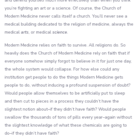
and defend yourself much more effectively than when you think
you’re fighting an art or a science. Of course, the Church of
Modern Medicine never calls itself a church. You’ll never see a
medical building dedicated to the religion of medicine, always the
medical
arts
, or medical
science
.
Modern Medicine relies on faith to survive. All religions do. So
heavily does the Church of Modern Medicine rely on faith that if
everyone somehow simply forgot to believe in it for just one day,
the whole system would collapse. For how else could any
institution get people to do the things Modern Medicine gets
people to do, without inducing a profound suspension of doubt?
Would people allow themselves to be artificially put to sleep
and then cut to pieces in a process they couldn’t have the
slightest notion about–if they didn’t have faith? Would people
swallow the thousands of tons of pills every year–again without
the slightest knowledge of what these chemicals are going to
do–if they didn’t have faith?