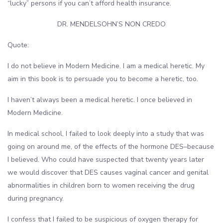
“lucky” persons if you can’t afford health insurance.
DR. MENDELSOHN’S NON CREDO
Quote:
I do not believe in Modern Medicine. I am a medical heretic. My
aim in this book is to persuade you to become a heretic, too.
I haven’t always been a medical heretic. I once believed in
Modern Medicine.
In medical school, I failed to look deeply into a study that was
going on around me, of the effects of the hormone DES–because
I believed. Who could have suspected that twenty years later
we would discover that DES causes vaginal cancer and genital
abnormalities in children born to women receiving the drug
during pregnancy.
I confess that I failed to be suspicious of oxygen therapy for