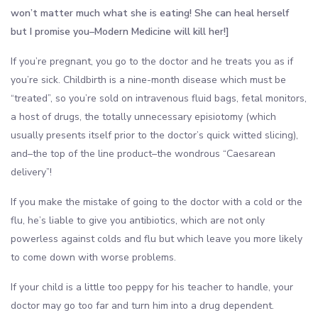
won’t matter much what she is eating! She can heal herself
but I promise you–Modern Medicine will kill her!]
If you’re pregnant, you go to the doctor and he treats you as if
you’re sick. Childbirth is a nine-month disease which must be
“treated”, so you’re sold on intravenous fluid bags, fetal monitors,
a host of drugs, the totally unnecessary episiotomy (which
usually presents itself prior to the doctor’s quick witted slicing),
and–the top of the line product–the wondrous “Caesarean
delivery”!
If you make the mistake of going to the doctor with a cold or the
flu, he’s liable to give you antibiotics, which are not only
powerless against colds and flu but which leave you more likely
to come down with worse problems.
If your child is a little too peppy for his teacher to handle, your
doctor may go too far and turn him into a drug dependent.