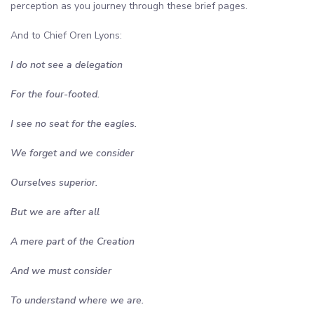
perception as you journey through these brief pages.
And to Chief Oren Lyons:
I do not see a delegation
For the four-footed.
I see no seat for the eagles.
We forget and we consider
Ourselves superior.
But we are after all
A mere part of the Creation
And we must consider
To understand where we are.