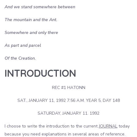
And we stand somewhere between
The mountain and the Ant.
Somewhere and only there
As part and parcel
Of the Creation.
INTRODUCTION
REC #1 HATONN
SAT., JANUARY 11, 1992 7:56 A.M. YEAR 5, DAY 148
SATURDAY, JANUARY 11. 1992
I choose to write the introduction to the current
JOURNAL
today
because you need explanations in several areas of reference.