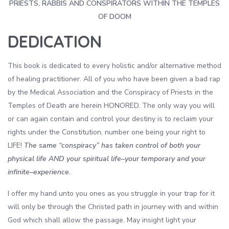
PRIESTS, RABBIS AND CONSPIRATORS WITHIN THE TEMPLES
OF DOOM
DEDICATION
This book is dedicated to every holistic and/or alternative method
of healing practitioner. All of you who have been given a bad rap
by the Medical Association and the Conspiracy of Priests in the
Temples of Death are herein HONORED. The only way you will
or can again contain and control your destiny is to reclaim your
rights under the Constitution, number one being your right to
LIFE!
The same “conspiracy” has taken control of both your
physical life AND your spiritual life–your temporary and your
infinite–experience.
I offer my hand unto you ones as you struggle in your trap for it
will only be through the Christed path in journey with and within
God which shall allow the passage. May insight light your