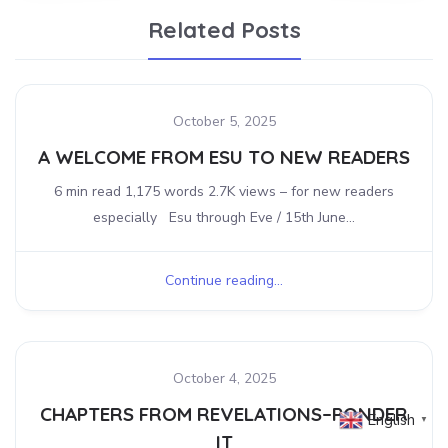
Related Posts
October 5, 2025
A WELCOME FROM ESU TO NEW READERS
6 min read 1,175 words 2.7K views – for new readers
especially Esu through Eve / 15th June...
Continue reading...
October 4, 2025
CHAPTERS FROM REVELATIONS–PONDER
English
▼
IT