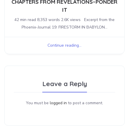
CHAPTERS FROM REVELATIONS–PONDER
IT
42 min read 8,353 words 2.6K views Excerpt from the
Phoenix-Journal 19: FIRESTORM IN BABYLON...
Continue reading...
Leave a Reply
You must be
logged in
to post a comment.