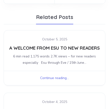
Related Posts
October 5, 2025
A WELCOME FROM ESU TO NEW READERS
6 min read 1,175 words 2.7K views – for new readers
especially Esu through Eve / 15th June...
Continue reading...
October 4, 2025