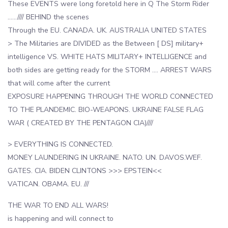
These EVENTS were long foretold here in Q The Storm Rider
……//// BEHIND the scenes
Through the EU. CANADA. UK. AUSTRALIA UNITED STATES
> The Militaries are DIVIDED as the Between [ DS] military+
intelligence VS. WHITE HATS MILITARY+ INTELLIGENCE and
both sides are getting ready for the STORM …. ARREST WARS
that will come after the current
EXPOSURE HAPPENING THROUGH THE WORLD CONNECTED
TO THE PLANDEMIC. BIO-WEAPONS. UKRAINE FALSE FLAG
WAR ( CREATED BY THE PENTAGON CIA)////
> EVERYTHING IS CONNECTED.
MONEY LAUNDERING IN UKRAINE. NATO. UN. DAVOS.WEF.
GATES. CIA. BIDEN CLINTONS >>> EPSTEIN<<
VATICAN. OBAMA. EU. ///
THE WAR TO END ALL WARS!
is happening and will connect to