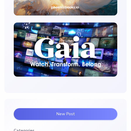
New Post
Categories