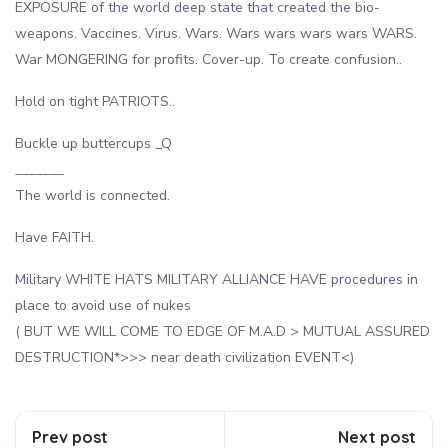
EXPOSURE of the world deep state that created the bio-
weapons. Vaccines. Virus. Wars. Wars wars wars wars WARS.
War MONGERING for profits. Cover-up. To create confusion..
Hold on tight PATRIOTS..
Buckle up buttercups _Q
_______
The world is connected.
Have FAITH.
Military WHITE HATS MILITARY ALLIANCE HAVE procedures in
place to avoid use of nukes
( BUT WE WILL COME TO EDGE OF M.A.D > MUTUAL ASSURED
DESTRUCTION*>>> near death civilization EVENT<)
Prev post
Next post