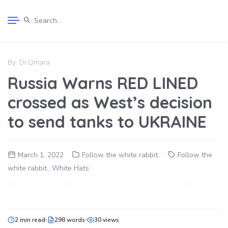
By:
Dr.Qmara
Russia Warns RED LINED
crossed as West’s decision
to send tanks to UKRAINE
March 1, 2022
Follow the white rabbit.
Follow the
white rabbit.
,
White Hats
2 min read
298 words
30 views