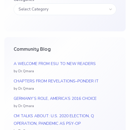
Community Blog
A WELCOME FROM ESU TO NEW READERS
by Dr.Qmara
CHAPTERS FROM REVELATIONS–PONDER IT
by Dr.Qmara
GERMANY’S ROLE, AMERICA’S 2016 CHOICE
by Dr.Qmara
CM TALKS ABOUT: U.S. 2020 ELECTION, Q
OPERATION, PANDEMIC AS PSY-OP