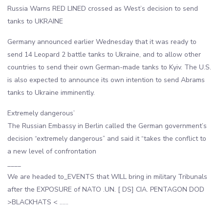
Russia Warns RED LINED crossed as West’s decision to send
tanks to UKRAINE
Germany announced earlier Wednesday that it was ready to
send 14 Leopard 2 battle tanks to Ukraine, and to allow other
countries to send their own German-made tanks to Kyiv. The U.S.
is also expected to announce its own intention to send Abrams
tanks to Ukraine imminently.
Extremely dangerous’
The Russian Embassy in Berlin called the German government’s
decision “extremely dangerous” and said it “takes the conflict to
a new level of confrontation
____
We are headed to_EVENTS that WILL bring in military Tribunals
after the EXPOSURE of NATO .UN. [ DS] CIA. PENTAGON DOD
>BLACKHATS < ……