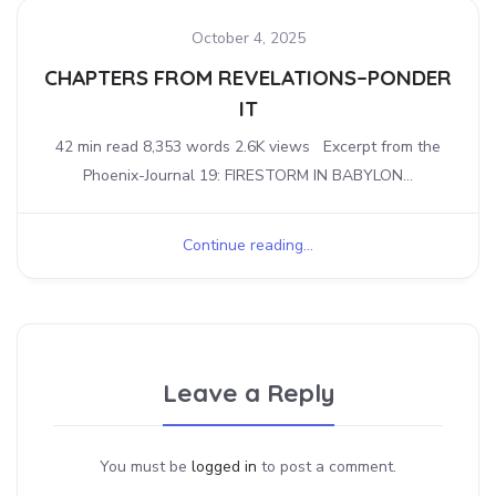
October 4, 2025
CHAPTERS FROM REVELATIONS–PONDER
IT
42 min read 8,353 words 2.6K views Excerpt from the
Phoenix-Journal 19: FIRESTORM IN BABYLON...
Continue reading...
Leave a Reply
You must be
logged in
to post a comment.