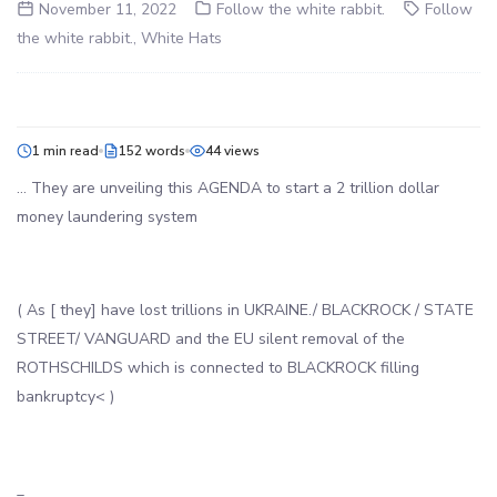
November 11, 2022
Follow the white rabbit.
Follow
the white rabbit.
,
White Hats
1 min read
152 words
44 views
… They are unveiling this AGENDA to start a 2 trillion dollar
money laundering system
( As [ they] have lost trillions in UKRAINE./ BLACKROCK / STATE
STREET/ VANGUARD and the EU silent removal of the
ROTHSCHILDS which is connected to BLACKROCK filling
bankruptcy< )
_