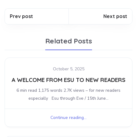
Prev post
Next post
Related Posts
October 5, 2025
A WELCOME FROM ESU TO NEW READERS
6 min read 1,175 words 2.7K views – for new readers
especially Esu through Eve / 15th June...
Continue reading...