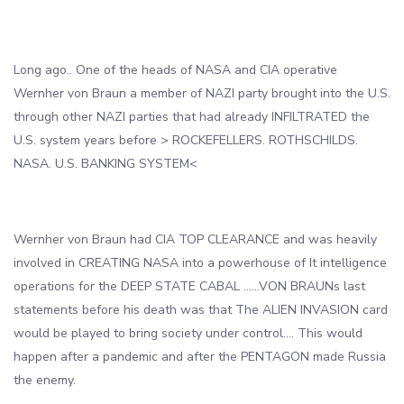
Long ago.. One of the heads of NASA and CIA operative
Wernher von Braun a member of NAZI party brought into the U.S.
through other NAZI parties that had already INFILTRATED the
U.S. system years before > ROCKEFELLERS. ROTHSCHILDS.
NASA. U.S. BANKING SYSTEM<
Wernher von Braun had CIA TOP CLEARANCE and was heavily
involved in CREATING NASA into a powerhouse of It intelligence
operations for the DEEP STATE CABAL ……VON BRAUNs last
statements before his death was that The ALIEN INVASION card
would be played to bring society under control…. This would
happen after a pandemic and after the PENTAGON made Russia
the enemy.