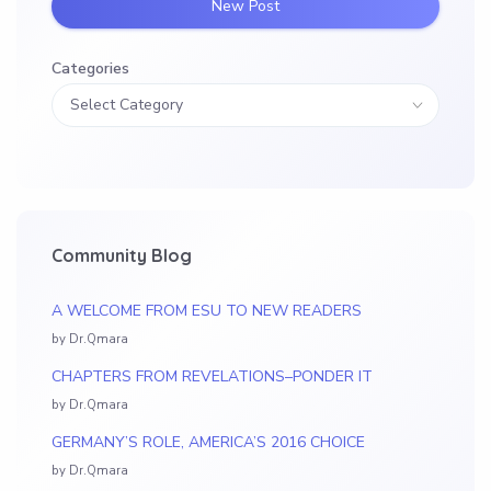
New Post
Categories
Community Blog
A WELCOME FROM ESU TO NEW READERS
by Dr.Qmara
CHAPTERS FROM REVELATIONS–PONDER IT
by Dr.Qmara
GERMANY’S ROLE, AMERICA’S 2016 CHOICE
by Dr.Qmara