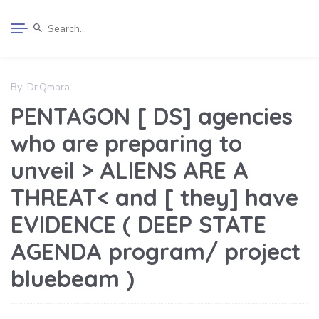
By:
Dr.Qmara
PENTAGON [ DS] agencies
who are preparing to
unveil > ALIENS ARE A
THREAT< and [ they] have
EVIDENCE ( DEEP STATE
AGENDA program/ project
bluebeam )