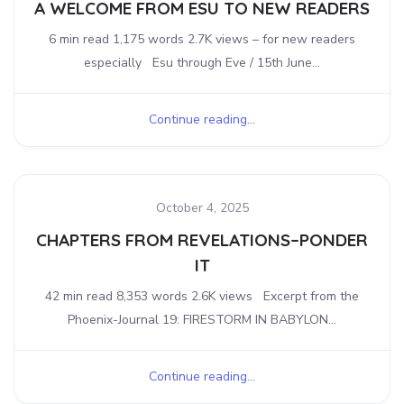
A WELCOME FROM ESU TO NEW READERS
6 min read 1,175 words 2.7K views – for new readers
especially Esu through Eve / 15th June...
Continue reading...
October 4, 2025
CHAPTERS FROM REVELATIONS–PONDER
IT
42 min read 8,353 words 2.6K views Excerpt from the
Phoenix-Journal 19: FIRESTORM IN BABYLON...
Continue reading...