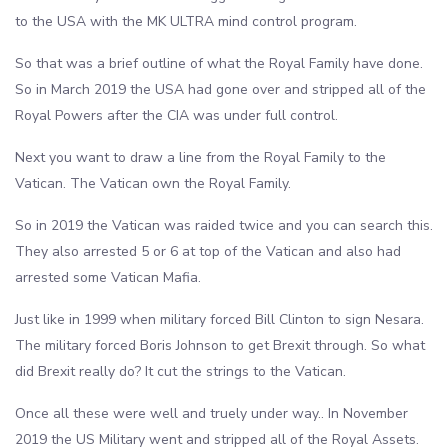
to the USA with the MK ULTRA mind control program.
So that was a brief outline of what the Royal Family have done.
So in March 2019 the USA had gone over and stripped all of the
Royal Powers after the CIA was under full control.
Next you want to draw a line from the Royal Family to the
Vatican. The Vatican own the Royal Family.
So in 2019 the Vatican was raided twice and you can search this.
They also arrested 5 or 6 at top of the Vatican and also had
arrested some Vatican Mafia.
Just like in 1999 when military forced Bill Clinton to sign Nesara.
The military forced Boris Johnson to get Brexit through. So what
did Brexit really do? It cut the strings to the Vatican.
Once all these were well and truely under way.. In November
2019 the US Military went and stripped all of the Royal Assets.