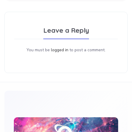
Leave a Reply
You must be
logged in
to post a comment.