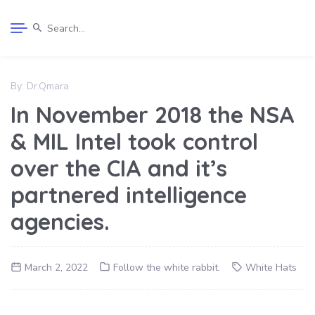
By:
Dr.Qmara
In November 2018 the NSA
& MIL Intel took control
over the CIA and it’s
partnered intelligence
agencies.
March 2, 2022
Follow the white rabbit.
White Hats