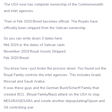
The USA now has complete ownership of the Commonwealth
and intel agencies.
Then in Feb 2020 Brexit becomes official. The Royals have
officially been stripped from the Vatican ownership.
So you can write down 3 dates here.
Mid 2019 or the dates of Vatican raids
November 2019 Royal Assets Stripped.
Feb 2020 Brexit.
You know how i just broke the process down. You found out the
Royal Family controls the intel agencies. This includes Israeli
Mossad and Saudi Arabia..
It was these guys and the German Bush/Scherff Family that
created 9/11.. (Royal Family/Nazi) attack on the USA to stop
NESARA/GESARA and create another depopulating/Opium and
Oil controlling war.