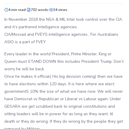
4 min read
702 words
34 views
In November 2018 the NSA & MIL Intel took control over the CIA
and it’s partnered intelligence agencies.
CIA/Mossad and FVEYS intelligence agencies.. For Australians
ASIO is a part of FVEY.
Every leader in the world President, Prime Minister, King or
Queen must STAND DOWN this includes President Trump. Don’t
worry he will be back.
Once he makes it official( His big decision coming) then we have
to have elections within 120 days. It is here where we elect
governmentS 10% the size of what we have now. We will never
have Democrat vs Republican or Liberal vs Labour again. Under
GESARA we get scrubbed back to original constitutions and
sitting leaders will be in power for as long as they want, til
death or they do wrong. If they do wrong by the people they get
removed by Military.