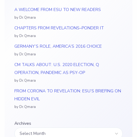
A WELCOME FROM ESU TO NEW READERS
by Dr.Qmara
CHAPTERS FROM REVELATIONS–PONDER IT
by Dr.Qmara
GERMANY’S ROLE, AMERICA’S 2016 CHOICE
by Dr.Qmara
CM TALKS ABOUT: U.S. 2020 ELECTION, Q
OPERATION, PANDEMIC AS PSY-OP
by Dr.Qmara
FROM CORONA TO REVELATION: ESU’S BRIEFING ON
HIDDEN EVIL
by Dr.Qmara
Archives