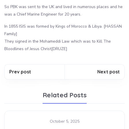
So PBK was sent to the UK and lived in numerous places and he
was a Chief Marine Engineer for 20 years.
In 1855 ISIS was formed by Kings of Morocco & Libya. [HASSAN
Family]
They signed in the Mohameddi Law which was to Kill The
Bloodlines of Jesus Christ[DRUZE]
Prev post
Next post
Related Posts
October 5, 2025