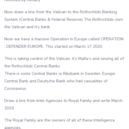
Now draw a line from the Vatican to the Rothschilds Banking
System (Central Banks & Federal Reserve) The Rothschilds own
the Vatican and it’s bank.
Now we have a massive Operation in Europe called OPERATION
: DEFENDER EUROPE. This started on March 17 2020.
This is taking control of the Vatican, it’s Mafia’s and seizing all of
the Rothschilds Central Banks.
There is some Central Banks ie Riksbank in Sweden, Europe
Central Bank and Deutsche Bank who had casualties of
Coronavirus.
Draw a line from Intel Agencies to Royal Family and write March
2019.
The Royal Family are the owners of all of these Intelligence
agencies.