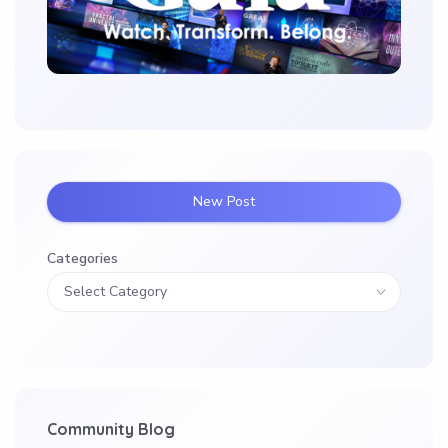
New Post
Categories
Community Blog