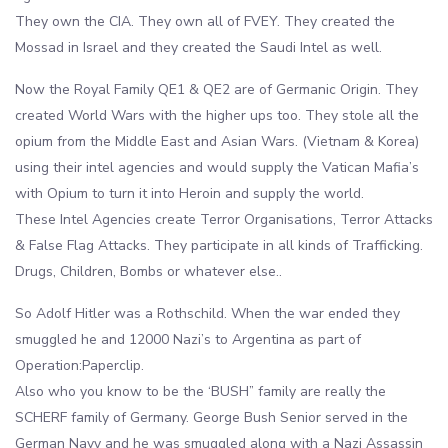
They own the CIA. They own all of FVEY. They created the
Mossad in Israel and they created the Saudi Intel as well.
Now the Royal Family QE1 & QE2 are of Germanic Origin. They
created World Wars with the higher ups too. They stole all the
opium from the Middle East and Asian Wars. (Vietnam & Korea)
using their intel agencies and would supply the Vatican Mafia’s
with Opium to turn it into Heroin and supply the world.
These Intel Agencies create Terror Organisations, Terror Attacks
& False Flag Attacks. They participate in all kinds of Trafficking.
Drugs, Children, Bombs or whatever else..
So Adolf Hitler was a Rothschild. When the war ended they
smuggled he and 12000 Nazi’s to Argentina as part of
Operation:Paperclip.
Also who you know to be the ‘BUSH” family are really the
SCHERF family of Germany. George Bush Senior served in the
German Navy and he was smuggled along with a Nazi Assassin