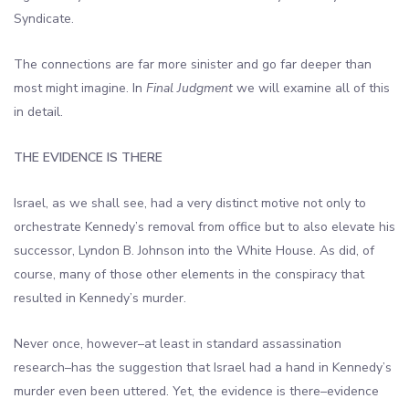
Syndicate.
The connections are far more sinister and go far deeper than
most might imagine. In
Final Judgment
we will examine all of this
in detail.
THE EVIDENCE IS THERE
Israel, as we shall see, had a very distinct motive not only to
orchestrate Kennedy’s removal from office but to also elevate his
successor, Lyndon B. Johnson into the White House. As did, of
course, many of those other elements in the conspiracy that
resulted in Kennedy’s murder.
Never once, however–at least in standard assassination
research–has the suggestion that Israel had a hand in Kennedy’s
murder even been uttered. Yet, the evidence is there–evidence