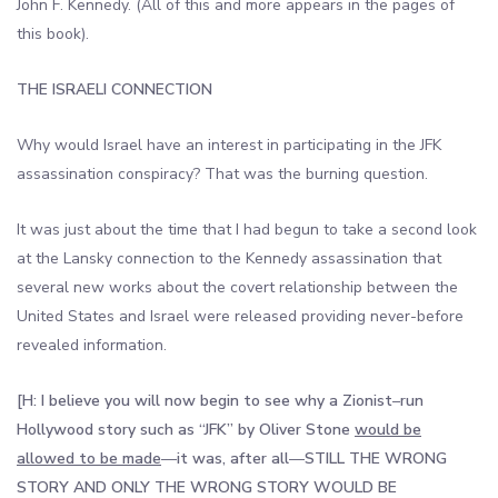
John F. Kennedy. (All of this and more appears in the pages of
this book).
THE ISRAELI CONNECTION
Why would Israel have an interest in participating in the JFK
assassination conspiracy? That was the burning question.
It was just about the time that I had begun to take a second look
at the Lansky connection to the Kennedy assassination that
several new works about the covert relationship between the
United States and Israel were released providing never-before
revealed information.
[H: I believe you will now begin to see why a Zionist
–
run
Hollywood story such as “JFK” by Oliver Stone
would be
allowed to be made
—
it was, after all
—
STILL THE WRONG
STORY AND ONLY THE WRONG STORY WOULD BE