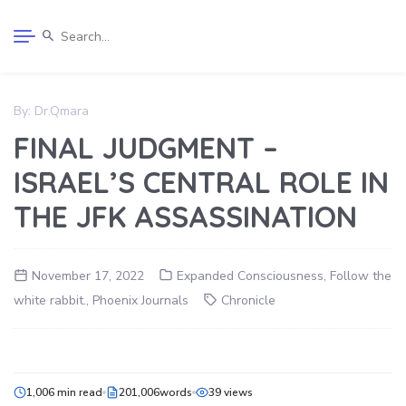
By:
Dr.Qmara
FINAL JUDGMENT –
ISRAEL’S CENTRAL ROLE IN
THE JFK ASSASSINATION
November 17, 2022
Expanded Consciousness
,
Follow the
white rabbit.
,
Phoenix Journals
Chronicle
1,006 min read
201,006words
39 views