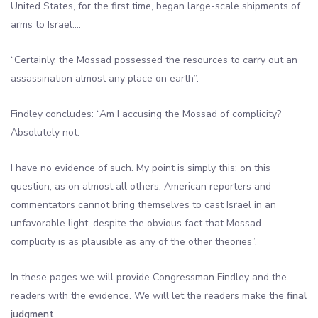
United States, for the first time, began large-scale shipments of
arms to Israel….
“Certainly, the Mossad possessed the resources to carry out an
assassination almost any place on earth”.
Findley concludes: “Am I accusing the Mossad of complicity?
Absolutely not.
I have no evidence of such. My point is simply this: on this
question, as on almost all others, American reporters and
commentators cannot bring themselves to cast Israel in an
unfavorable light–despite the obvious fact that Mossad
complicity is as plausible as any of the other theories”.
In these pages we will provide Congressman Findley and the
readers with the evidence. We will let the readers make the
final
judgment
.