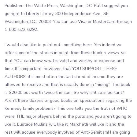
Publisher: The Wolfe Press, Washington, D.C. But I suggest you
go right to Liberty Library, 300 Independence Ave., SE,
Washington, D.C. 20003. You can use Visa or MasterCard through
1-800-522-6292.
I would also like to point out something here. Yes indeed we
offer some of the stories in point–from these book reviews–so
that YOU can know what is valid and worthy of expense and
time. It is important, however, that YOU SUPPORT THESE
AUTHORS–it is most often the last shred of income they are
allowed to receive and that is usually done in “hiding”. The book
is $20.00 but worth twice the sum. So why is it so important?
Aren’t there dozens of good books on speculations regarding the
Kennedy family problems? This one tells you the truth of WHO
were THE major players behind the plots and you aren’t going to
like it. Eustace Mullins will like it, Marchetti will like it and the
rest will accuse everybody involved of Anti-Semitism! I am going