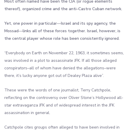
Most often named have been the CIA (or rogue elements
thereof), organized crime and the anti
–
Castro Cuban network.
Yet, one power in particular
—
Israel and its spy agency, the
Mossad
—
links all of these forces together. Israel, however, is
the central player whose role has been consistently ignored.
“Everybody on Earth on November 22, 1963, it sometimes seems,
was involved in a plot to assassinate JFK. If all those alleged
conspirators–all of whom have denied the allegations–were
there, it’s lucky anyone got out of Dealey Plaza alive”.
These were the words of one journalist, Terry Catchpole,
reflecting on the controversy over Oliver Stone’s Hollywood all-
star extravaganza JFK and of widespread interest in the JFK
assassination in general.
Catchpole cites groups often alleged to have been involved in