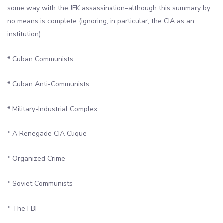
some way with the JFK assassination–although this summary by
no means is complete (ignoring, in particular, the CIA as an
institution):
* Cuban Communists
* Cuban Anti-Communists
* Military-Industrial Complex
* A Renegade CIA Clique
* Organized Crime
* Soviet Communists
* The FBI