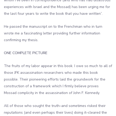
whom I’ve been in correspondence (and who has had disastrous
experiences with Israel and the Mossad) has been urging me for
the last four years to write the book that you have written”.
He passed the manuscript on to the Frenchman who in turn
wrote me a fascinating letter providing further information
confirming my thesis.
ONE COMPLETE PICTURE
The fruits of my labor appear in this book. I owe so much to all of
those JFK assassination researchers who made this book
possible. Their pioneering efforts laid the groundwork for the
construction of a framework which I firmly believe proves
Mossad complicity in the assassination of John F. Kennedy.
All of those who sought the truth–and sometimes risked their
reputations (and even perhaps their lives) doing it–cleared the