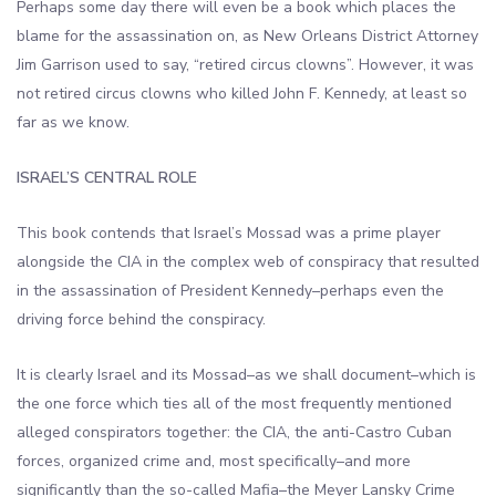
Perhaps some day there will even be a book which places the
blame for the assassination on, as New Orleans District Attorney
Jim Garrison used to say, “retired circus clowns”. However, it was
not retired circus clowns who killed John F. Kennedy, at least so
far as we know.
ISRAEL’S CENTRAL ROLE
This book contends that Israel’s Mossad was a prime player
alongside the CIA in the complex web of conspiracy that resulted
in the assassination of President Kennedy–perhaps even the
driving force behind the conspiracy.
It is clearly Israel and its Mossad–as we shall document–which is
the one force which ties all of the most frequently mentioned
alleged conspirators together: the CIA, the anti-Castro Cuban
forces, organized crime and, most specifically–and more
significantly than the so-called Mafia–the Meyer Lansky Crime