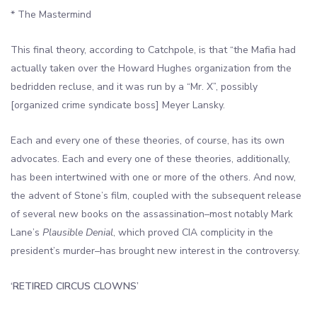
* The Mastermind
This final theory, according to Catchpole, is that “the Mafia had
actually taken over the Howard Hughes organization from the
bedridden recluse, and it was run by a “Mr. X”, possibly
[organized crime syndicate boss] Meyer Lansky.
Each and every one of these theories, of course, has its own
advocates. Each and every one of these theories, additionally,
has been intertwined with one or more of the others. And now,
the advent of Stone’s film, coupled with the subsequent release
of several new books on the assassination–most notably Mark
Lane’s
Plausible Denial
, which proved CIA complicity in the
president’s murder–has brought new interest in the controversy.
‘RETIRED CIRCUS CLOWNS’