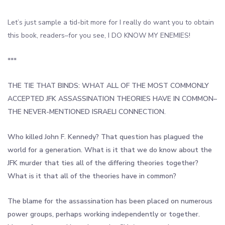
Let’s just sample a tid-bit more for I really do want you to obtain
this book, readers–for you see, I DO KNOW MY ENEMIES!
***
THE TIE THAT BINDS: WHAT ALL OF THE MOST COMMONLY
ACCEPTED JFK ASSASSINATION THEORIES HAVE IN COMMON–
THE NEVER-MENTIONED ISRAELI CONNECTION.
Who killed John F. Kennedy? That question has plagued the
world for a generation. What is it that we do know about the
JFK murder that ties all of the differing theories together?
What is it that all of the theories have in common?
The blame for the assassination has been placed on numerous
power groups, perhaps working independently or together.