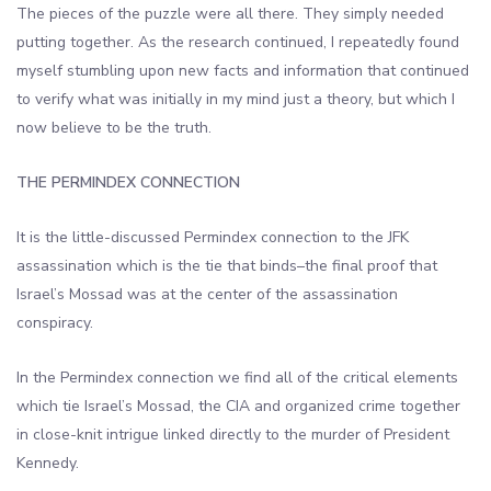
The pieces of the puzzle were all there. They simply needed
putting together. As the research continued, I repeatedly found
myself stumbling upon new facts and information that continued
to verify what was initially in my mind just a theory, but which I
now believe to be the truth.
THE PERMINDEX CONNECTION
It is the little-discussed Permindex connection to the JFK
assassination which is the tie that binds–the final proof that
Israel’s Mossad was at the center of the assassination
conspiracy.
In the Permindex connection we find all of the critical elements
which tie Israel’s Mossad, the CIA and organized crime together
in close-knit intrigue linked directly to the murder of President
Kennedy.