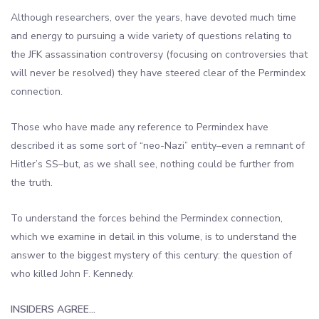
Although researchers, over the years, have devoted much time
and energy to pursuing a wide variety of questions relating to
the JFK assassination controversy (focusing on controversies that
will never be resolved) they have steered clear of the Permindex
connection.
Those who have made any reference to Permindex have
described it as some sort of “neo-Nazi” entity–even a remnant of
Hitler’s SS–but, as we shall see, nothing could be further from
the truth.
To understand the forces behind the Permindex connection,
which we examine in detail in this volume, is to understand the
answer to the biggest mystery of this century: the question of
who killed John F. Kennedy.
INSIDERS AGREE…