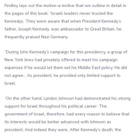
Findley lays out the motive–a motive that we outline in detail in
the pages of this book: “Israeli leaders never trusted the
Kennedys. They were aware that when President Kennedy’s
father, Joseph Kennedy, was ambassador to Great Britain, he
frequently praised Nazi Germany.
“During John Kennedy’s campaign for this presidency, a group of
New York Jews had privately offered to meet his campaign
expenses if he would let them set his Middle East policy. He did
not agree… As president, he provided only limited support to
Israel.
“On the other hand, Lyndon Johnson had demonstrated his strong
support for Israel throughout his political career. The
government of Israel, therefore, had every reason to believe that
its interests would be better advanced with Johnson as
president. And indeed they were. After Kennedy’s death, the