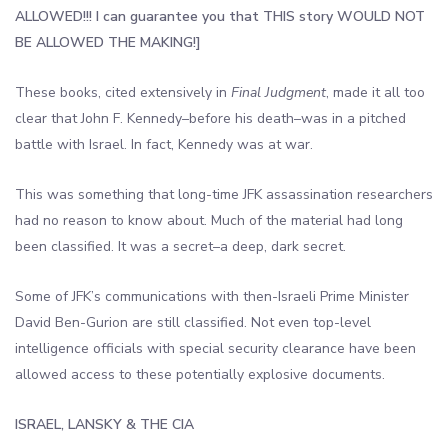
ALLOWED
!!! I can guarantee you that THIS story WOULD NOT
BE ALLOWED THE MAKING!]
These books, cited extensively in
Final Judgment
, made it all too
clear that John F. Kennedy–before his death–was in a pitched
battle with Israel. In fact, Kennedy was at war.
This was something that long-time JFK assassination researchers
had no reason to know about. Much of the material had long
been classified. It was a secret–a deep, dark secret.
Some of JFK’s communications with then-Israeli Prime Minister
David Ben-Gurion are still classified. Not even top-level
intelligence officials with special security clearance have been
allowed access to these potentially explosive documents.
ISRAEL, LANSKY & THE CIA