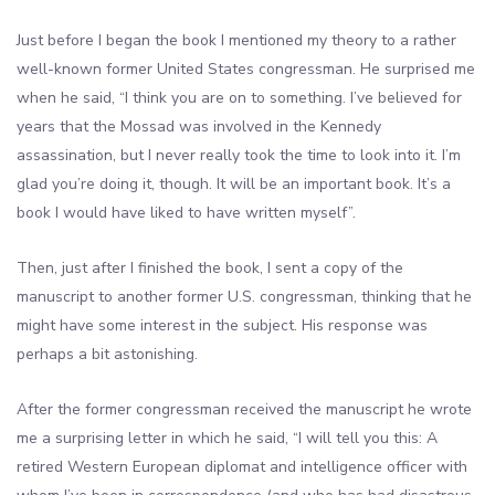
Just before I began the book I mentioned my theory to a rather
well-known former United States congressman. He surprised me
when he said, “I think you are on to something. I’ve believed for
years that the Mossad was involved in the Kennedy
assassination, but I never really took the time to look into it. I’m
glad you’re doing it, though. It will be an important book. It’s a
book I would have liked to have written myself”.
Then, just after I finished the book, I sent a copy of the
manuscript to another former U.S. congressman, thinking that he
might have some interest in the subject. His response was
perhaps a bit astonishing.
After the former congressman received the manuscript he wrote
me a surprising letter in which he said, “I will tell you this: A
retired Western European diplomat and intelligence officer with