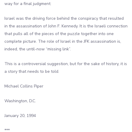
way for a final judgment:
Israel was the driving force behind the conspiracy that resulted
in the assassination of John F. Kennedy. It is the Israeli connection
that pulls all of the pieces of the puzzle together into one
complete picture. The role of Israel in the JFK assassination is,
indeed, the until-now “missing link”.
This is a controversial suggestion, but for the sake of history, it is
a story that needs to be told.
Michael Collins Piper
Washington, D.C.
January 20, 1994
***