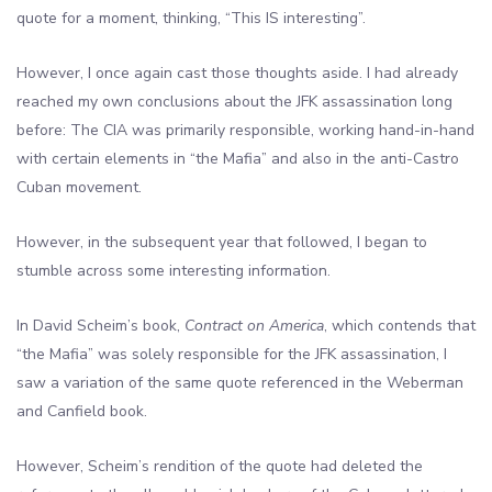
quote for a moment, thinking, “This IS interesting”.
However, I once again cast those thoughts aside. I had already
reached my own conclusions about the JFK assassination long
before: The CIA was primarily responsible, working hand-in-hand
with certain elements in “the Mafia” and also in the anti-Castro
Cuban movement.
However, in the subsequent year that followed, I began to
stumble across some interesting information.
In David Scheim’s book,
Contract on America
, which contends that
“the Mafia” was solely responsible for the JFK assassination, I
saw a variation of the same quote referenced in the Weberman
and Canfield book.
However, Scheim’s rendition of the quote had deleted the