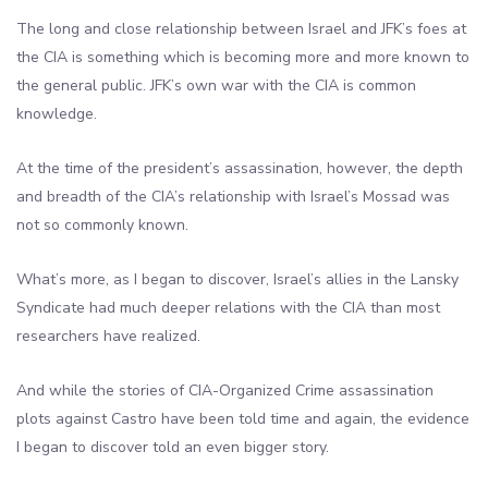
The long and close relationship between Israel and JFK’s foes at
the CIA is something which is becoming more and more known to
the general public. JFK’s own war with the CIA is common
knowledge.
At the time of the president’s assassination, however, the depth
and breadth of the CIA’s relationship with Israel’s Mossad was
not so commonly known.
What’s more, as I began to discover, Israel’s allies in the Lansky
Syndicate had much deeper relations with the CIA than most
researchers have realized.
And while the stories of CIA-Organized Crime assassination
plots against Castro have been told time and again, the evidence
I began to discover told an even bigger story.