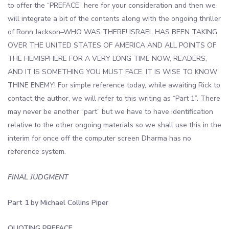
to offer the “PREFACE” here for your consideration and then we
will integrate a bit of the contents along with the ongoing thriller
of Ronn Jackson–WHO WAS THERE! ISRAEL HAS BEEN TAKING
OVER THE UNITED STATES OF AMERICA AND ALL POINTS OF
THE HEMISPHERE FOR A VERY LONG TIME NOW, READERS,
AND IT IS SOMETHING YOU MUST FACE. IT IS WISE TO KNOW
THINE ENEMY! For simple reference today, while awaiting Rick to
contact the author, we will refer to this writing as “Part 1”. There
may never be another “part” but we have to have identification
relative to the other ongoing materials so we shall use this in the
interim for once off the computer screen Dharma has no
reference system.
FINAL JUDGMENT
Part 1 by Michael Collins Piper
QUOTING PREFACE