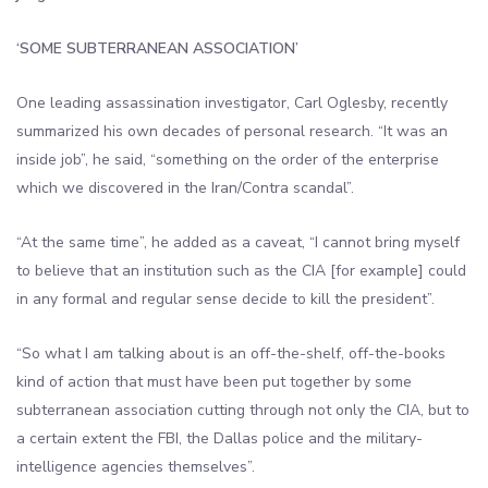
‘SOME SUBTERRANEAN ASSOCIATION’
One leading assassination investigator, Carl Oglesby, recently
summarized his own decades of personal research. “It was an
inside job”, he said, “something on the order of the enterprise
which we discovered in the Iran/Contra scandal”.
“At the same time”, he added as a caveat, “I cannot bring myself
to believe that an institution such as the CIA [for example] could
in any formal and regular sense decide to kill the president”.
“So what I am talking about is an off-the-shelf, off-the-books
kind of action that must have been put together by some
subterranean association cutting through not only the CIA, but to
a certain extent the FBI, the Dallas police and the military-
intelligence agencies themselves”.