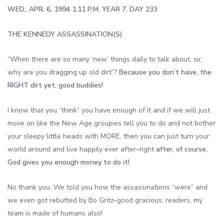
WED., APR. 6, 1994 1:11 P.M. YEAR 7, DAY 233
THE KENNEDY ASSASSINATION(S)
“When there are so many ‘new’ things daily to talk about, sir,
why are you dragging up old dirt”?
Because you don’t have, the
RIGHT dirt yet, good buddies!
I know that you “think” you have enough of it and if we will just
move on like the New Age groupies tell you to do and not bother
your sleepy little heads with MORE, then you can just turn your
world around and live happily ever after–right
after, of course,
God gives you enough money to do it!
No thank you. We told you how the assassinations “were” and
we even got rebutted by Bo Gritz–good gracious, readers, my
team is made of humans also!