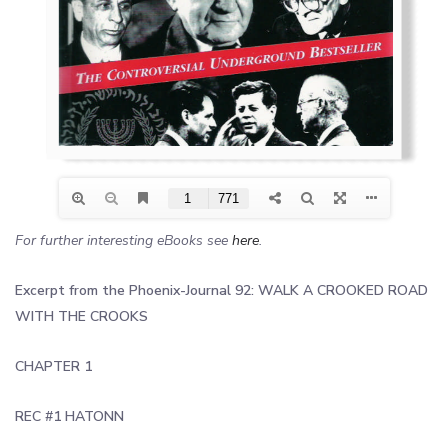
For further interesting eBooks see
here
.
Excerpt from the Phoenix-Journal 92: WALK A CROOKED ROAD
WITH THE CROOKS
CHAPTER 1
REC #1 HATONN