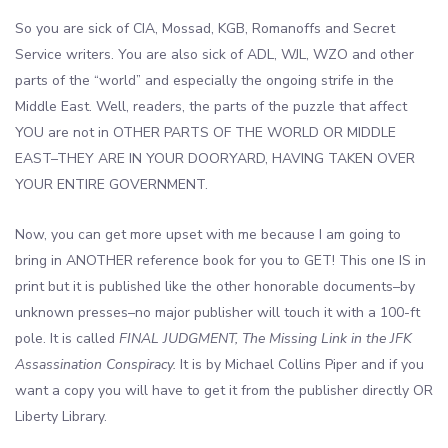
So you are sick of CIA, Mossad, KGB, Romanoffs and Secret
Service writers. You are also sick of ADL, WJL, WZO and other
parts of the “world” and especially the ongoing strife in the
Middle East. Well, readers, the parts of the puzzle that affect
YOU are not in OTHER PARTS OF THE WORLD OR MIDDLE
EAST–THEY ARE IN YOUR DOORYARD, HAVING TAKEN OVER
YOUR ENTIRE GOVERNMENT.
Now, you can get more upset with me because I am going to
bring in ANOTHER reference book for you to GET! This one IS in
print but it is published like the other honorable documents–by
unknown presses–no major publisher will touch it with a 100-ft
pole. It is called
FINAL JUDGMENT, The Missing Link in the JFK
Assassination Conspiracy.
It is by Michael Collins Piper and if you
want a copy you will have to get it from the publisher directly OR
Liberty Library.