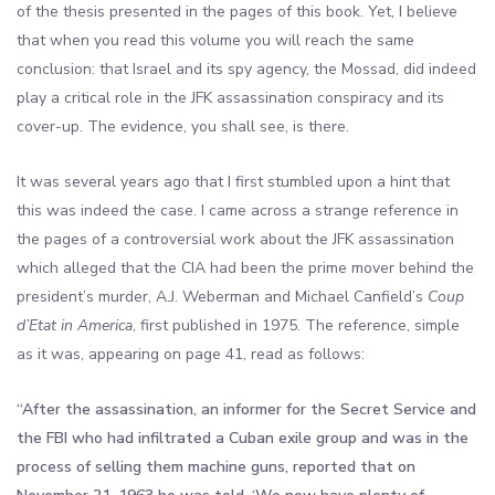
of the thesis presented in the pages of this book. Yet, I believe
that when you read this volume you will reach the same
conclusion: that Israel and its spy agency, the Mossad, did indeed
play a critical role in the JFK assassination conspiracy and its
cover-up. The evidence, you shall see, is there.
It was several years ago that I first stumbled upon a hint that
this was indeed the case. I came across a strange reference in
the pages of a controversial work about the JFK assassination
which alleged that the CIA had been the prime mover behind the
president’s murder, A.J. Weberman and Michael Canfield’s
Coup
d’Etat in America
, first published in 1975. The reference, simple
as it was, appearing on page 41, read as follows:
“After the assassination, an informer for the Secret Service and
the FBI who had infiltrated a Cuban exile group and was in the
process of selling them machine guns, reported that on