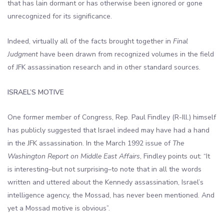
that has lain dormant or has otherwise been ignored or gone
unrecognized for its significance.
Indeed, virtually all of the facts brought together in
Final
Judgment
have been drawn from recognized volumes in the field
of JFK assassination research and in other standard sources.
ISRAEL’S MOTIVE
One former member of Congress, Rep. Paul Findley (R-Ill.) himself
has publicly suggested that Israel indeed may have had a hand
in the JFK assassination. In the March 1992 issue of
The
Washington Report on Middle East Affairs
, Findley points out: “It
is interesting–but not surprising–to note that in all the words
written and uttered about the Kennedy assassination, Israel’s
intelligence agency, the Mossad, has never been mentioned. And
yet a Mossad motive is obvious”.