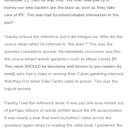
November 21, 1963 he was told, ‘We now have plenty of
money–our new backers are the Jews–as soon as they take
care of JFK’. This man had furnished reliable information in the
past”.
I barely noticed the reference, but it did intrigue me. Who did this
source mean when he referred to “the Jews”? This was the
question I needed to answer. My immediate conclusion was this:
the source meant Jewish gangsters–such as Meyer Lansky
[H:
This name SHOULD be becoming well known to you readers by
now!]
–who had a stake in reviving their Cuban gambling interests
that they lost when Fidel Castro came to power. This was the
logical answer.
Frankly, I laid the reference aside. It was just one lone remark out
of perhaps millions of words written about the JFK assassination.
It was nearly a year that went by before I came across the
quotation again–while re-reading the same book. I pondered, the