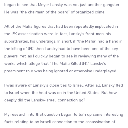
began to see that Meyer Lansky was not just another gangster.
He was “the chairman of the board” of organized crime.
All of the Mafia figures that had been repeatedly implicated in
the JFK assassination were, in fact, Lansky’s front-men–his
subordinates, his underlings. In short, if “the Mafia” had a hand in
the killing of JFK, then Lansky had to have been one of the key
players. Yet, as I quickly began to see in reviewing many of the
works which allege that “The Mafia Killed JFK”, Lansky’s
preeminent role was being ignored or otherwise underplayed.
I was aware of Lansky’s close ties to Israel. After all, Lansky fled
to Israel when the heat was on in the United States. But how
deeply did the Lansky-Israeli connection go?
My research into that question began to turn up some interesting
facts relating to an Israeli connection to the assassination of