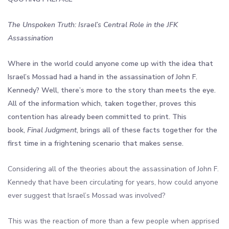
The Unspoken Truth: Israel’s Central Role in the JFK
Assassination
Where in the world could anyone come up with the idea that
Israel’s Mossad had a hand in the assassination of John F.
Kennedy? Well, there’s more to the story than meets the eye.
All of the information which, taken together, proves this
contention has already been committed to print. This
book,
Final Judgment
, brings all of these facts together for the
first time in a frightening scenario that makes sense.
Considering all of the theories about the assassination of John F.
Kennedy that have been circulating for years, how could anyone
ever suggest that Israel’s Mossad was involved?
This was the reaction of more than a few people when apprised