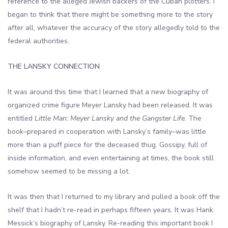
reference to the alleged Jewish backers of the Cuban plotters. I
began to think that there might be something more to the story
after all, whatever the accuracy of the story allegedly told to the
federal authorities.
THE LANSKY CONNECTION
It was around this time that I learned that a new biography of
organized crime figure Meyer Lansky had been released. It was
entitled
Little Man: Meyer Lansky and the Gangster Life.
The
book–prepared in cooperation with Lansky’s family–was little
more than a puff piece for the deceased thug. Gossipy, full of
inside information, and even entertaining at times, the book still
somehow seemed to be missing a lot.
It was then that I returned to my library and pulled a book off the
shelf that I hadn’t re-read in perhaps fifteen years. It was Hank
Messick’s biography of Lansky. Re-reading this important book I