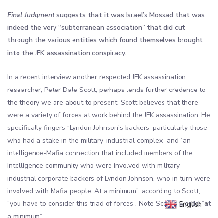
Final Judgment
suggests that it was Israel’s Mossad that was
indeed the very “subterranean association” that did cut
through the various entities which found themselves brought
into the JFK assassination conspiracy.
In a recent interview another respected JFK assassination
researcher, Peter Dale Scott, perhaps lends further credence to
the theory we are about to present. Scott believes that there
were a variety of forces at work behind the JFK assassination. He
specifically fingers “Lyndon Johnson’s backers–particularly those
who had a stake in the military-industrial complex” and “an
intelligence-Mafia connection that included members of the
intelligence community who were involved with military-
industrial corporate backers of Lyndon Johnson, who in turn were
involved with Mafia people. At a minimum”, according to Scott,
“you have to consider this triad of forces”. Note Scott’s words: “at
English
▼
a minimum”.