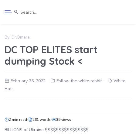
By:
Dr.Qmara
DC TOP ELITES start
dumping Stock <
February 25, 2022
Follow the white rabbit.
White
Hats
2 min read
261 words
39 views
BILLIONS of Ukraine $$$$$$$$$$$$$$$$