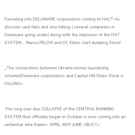
Funneling into DELAWARE corporations coming to HALT! As
discover card falls and visa falling ( several companies in
Delaware going under) along with the implosion of the FIAT
SYSTEM…. Nancy PELOSI and DC Elites start dumping Stock!
_The connections between Ukraine money laundering
scheme/Delaware corporations and Capitol Hill Elites Stock is
FALLING<
The long over due COLLAPSE of the CENTRAL BANKING
SYSTEM that officially began in October is now coming into an
unfamiliar time frame> APRIL, MAY JUNE >BUST<