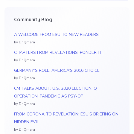
Community Blog
A WELCOME FROM ESU TO NEW READERS
by Dr.Qmara
CHAPTERS FROM REVELATIONS–PONDER IT
by Dr.Qmara
GERMANY’S ROLE, AMERICA’S 2016 CHOICE
by Dr.Qmara
CM TALKS ABOUT: U.S. 2020 ELECTION, Q
OPERATION, PANDEMIC AS PSY-OP
by Dr.Qmara
FROM CORONA TO REVELATION: ESU’S BRIEFING ON
HIDDEN EVIL
by Dr.Qmara