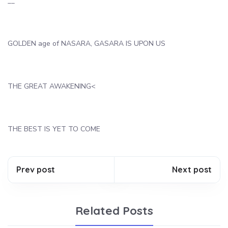
__
GOLDEN age of NASARA, GASARA IS UPON US
THE GREAT AWAKENING<
THE BEST IS YET TO COME
Prev post
Next post
Related Posts