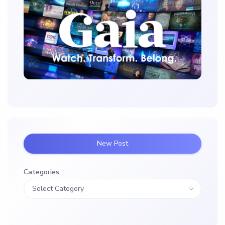
New Post
Categories