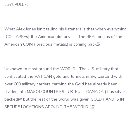
can’t PULL <
What Alex Jones isn’t telling his listeners is that when everything
[COLLAPSEs] the American dollar< …… The REAL origins of the
American COIN ( precious metals,) is coming back////
Unknown to most around the WORLD… The U.S. military that
confiscated the VATICAN gold and tunnels in Switzerland with
over 600 military carriers carrying the Gold has already been
divided into MAJOR COUNTRIES….UK. EU. … CANADA ( has silver
backed)/// but the rest of the world was given GOLD ( AND IS IN
SECURE LOCATIONS AROUND THE WORLD ,)///