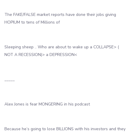
The FAKE/FALSE market reports have done their jobs giving
HOPIUM to tens of Millions of
Sleeping sheep .. Who are about to wake up a COLLAPSE> (
NOT A RECESSION)> a DEPRESSION<
_____
Alex Jones is fear MONGERING in his podcast
Because he’s going to lose BILLIONS with his investors and they