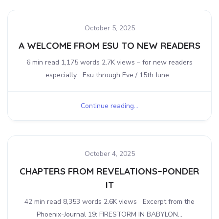
October 5, 2025
A WELCOME FROM ESU TO NEW READERS
6 min read 1,175 words 2.7K views – for new readers
especially Esu through Eve / 15th June...
Continue reading...
October 4, 2025
CHAPTERS FROM REVELATIONS–PONDER
IT
42 min read 8,353 words 2.6K views Excerpt from the
Phoenix-Journal 19: FIRESTORM IN BABYLON...