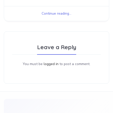
Continue reading...
Leave a Reply
You must be
logged in
to post a comment.