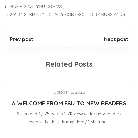
( TRUMP GAVE YOU COMMS ;
IN 2018 ” GERMANY TOTALLY CONTROLLED BY RUSSIA” 😉)
Prev post
Next post
Related Posts
October 5, 2025
A WELCOME FROM ESU TO NEW READERS
6 min read 1,175 words 2.7K views – for new readers
especially Esu through Eve / 15th June...