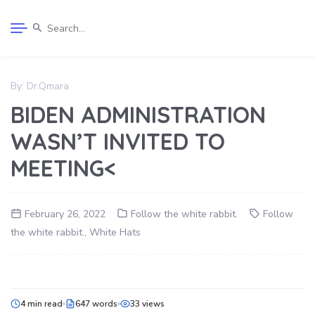
By:
Dr.Qmara
BIDEN ADMINISTRATION
WASN’T INVITED TO
MEETING<
February 26, 2022
Follow the white rabbit.
Follow
the white rabbit.
,
White Hats
4 min read
647 words
33 views