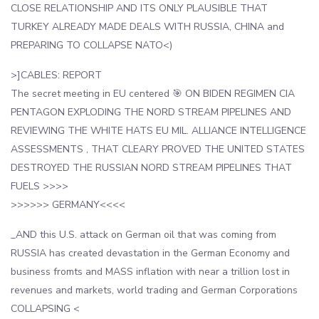
CLOSE RELATIONSHIP AND ITS ONLY PLAUSIBLE THAT
TURKEY ALREADY MADE DEALS WITH RUSSIA, CHINA and
PREPARING TO COLLAPSE NATO<)
>]CABLES: REPORT
The secret meeting in EU centered 🎯 ON BIDEN REGIMEN CIA
PENTAGON EXPLODING THE NORD STREAM PIPELINES AND
REVIEWING THE WHITE HATS EU MIL. ALLIANCE INTELLIGENCE
ASSESSMENTS , THAT CLEARY PROVED THE UNITED STATES
DESTROYED THE RUSSIAN NORD STREAM PIPELINES THAT
FUELS >>>>
>>>>>> GERMANY<<<<
_AND this U.S. attack on German oil that was coming from
RUSSIA has created devastation in the German Economy and
business fromts and MASS inflation with near a trillion lost in
revenues and markets, world trading and German Corporations
COLLAPSING <