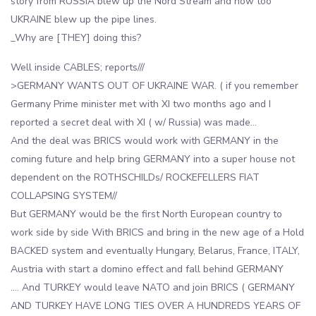
story from RUSSIA blew up the Nord Stream and now too
UKRAINE blew up the pipe lines.
_Why are [THEY] doing this?
Well inside CABLES; reports///
>GERMANY WANTS OUT OF UKRAINE WAR. ( if you remember
Germany Prime minister met with XI two months ago and I
reported a secret deal with XI ( w/ Russia) was made…
And the deal was BRICS would work with GERMANY in the
coming future and help bring GERMANY into a super house not
dependent on the ROTHSCHILDs/ ROCKEFELLERS FIAT
COLLAPSING SYSTEM//
But GERMANY would be the first North European country to
work side by side With BRICS and bring in the new age of a Hold
BACKED system and eventually Hungary, Belarus, France, ITALY,
Austria with start a domino effect and fall behind GERMANY
…. And TURKEY would leave NATO and join BRICS ( GERMANY
AND TURKEY HAVE LONG TIES OVER A HUNDREDS YEARS OF