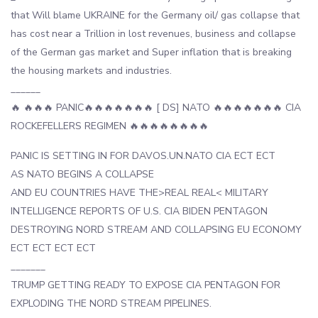
that Will blame UKRAINE for the Germany oil/ gas collapse that
has cost near a Trillion in lost revenues, business and collapse
of the German gas market and Super inflation that is breaking
the housing markets and industries.
______
🔥 🔥🔥🔥 PANIC🔥🔥🔥🔥🔥🔥🔥 [ DS] NATO 🔥🔥🔥🔥🔥🔥🔥 CIA
ROCKEFELLERS REGIMEN 🔥🔥🔥🔥🔥🔥🔥🔥
PANIC IS SETTING IN FOR DAVOS.UN.NATO CIA ECT ECT
AS NATO BEGINS A COLLAPSE
AND EU COUNTRIES HAVE THE>REAL REAL< MILITARY
INTELLIGENCE REPORTS OF U.S. CIA BIDEN PENTAGON
DESTROYING NORD STREAM AND COLLAPSING EU ECONOMY
ECT ECT ECT ECT
_______
TRUMP GETTING READY TO EXPOSE CIA PENTAGON FOR
EXPLODING THE NORD STREAM PIPELINES.