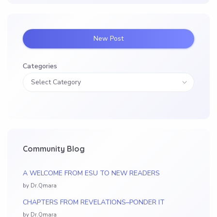
New Post
Categories
Community Blog
A WELCOME FROM ESU TO NEW READERS
by Dr.Qmara
CHAPTERS FROM REVELATIONS–PONDER IT
by Dr.Qmara