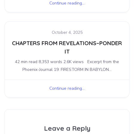
Continue reading...
October 4, 2025
CHAPTERS FROM REVELATIONS–PONDER
IT
42 min read 8,353 words 2.6K views Excerpt from the
Phoenix-Journal 19: FIRESTORM IN BABYLON...
Continue reading...
Leave a Reply