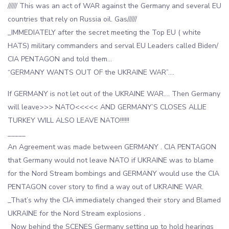
////// This was an act of WAR against the Germany and several EU
countries that rely on Russia oil. Gas//////
_IMMEDIATELY after the secret meeting the Top EU ( white
HATS) military commanders and serval EU Leaders called Biden/
CIA PENTAGON and told them…
“GERMANY WANTS OUT OF the UKRAINE WAR”….
If GERMANY is not let out of the UKRAINE WAR…. Then Germany
will leave>>> NATO<<<<< AND GERMANY’S CLOSES ALLIE
TURKEY WILL ALSO LEAVE NATO!!!!!!
_____
An Agreement was made between GERMANY . CIA PENTAGON
that Germany would not leave NATO if UKRAINE was to blame
for the Nord Stream bombings and GERMANY would use the CIA
PENTAGON cover story to find a way out of UKRAINE WAR.
_That’s why the CIA immediately changed their story and Blamed
UKRAINE for the Nord Stream explosions .
_Now behind the SCENES Germany setting up to hold hearings