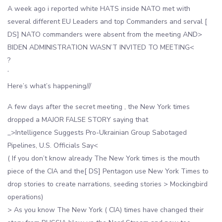
A week ago i reported white HATS inside NATO met with
several different EU Leaders and top Commanders and serval [
DS] NATO commanders were absent from the meeting AND>
BIDEN ADMINISTRATION WASN’T INVITED TO MEETING<
?
‘
Here’s what’s happening///
A few days after the secret meeting , the New York times
dropped a MAJOR FALSE STORY saying that
_>Intelligence Suggests Pro-Ukrainian Group Sabotaged
Pipelines, U.S. Officials Say<
( If you don’t know already The New York times is the mouth
piece of the CIA and the[ DS] Pentagon use New York Times to
drop stories to create narrations, seeding stories > Mockingbird
operations)
> As you know The New York ( CIA) times have changed their