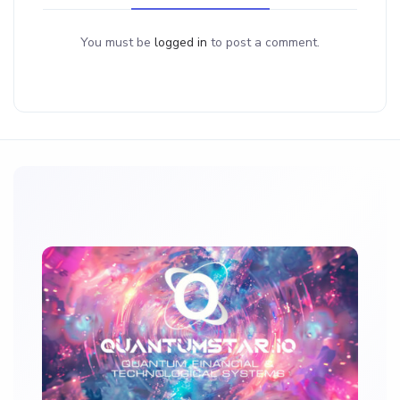
You must be
logged in
to post a comment.