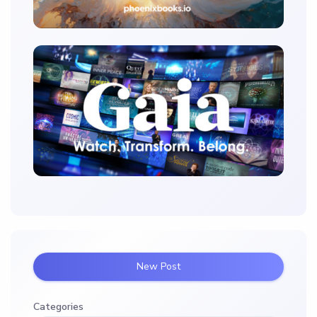
New Post
Categories