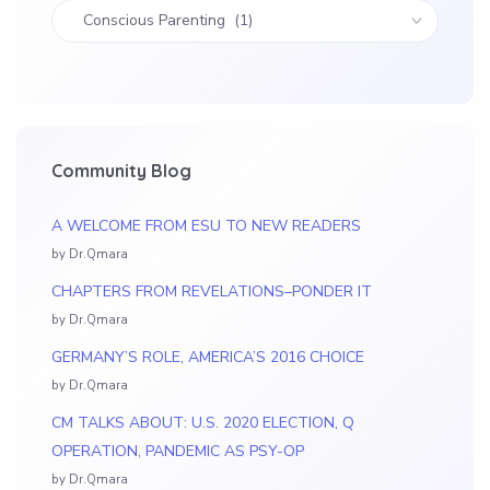
Community Blog
A WELCOME FROM ESU TO NEW READERS
by Dr.Qmara
CHAPTERS FROM REVELATIONS–PONDER IT
by Dr.Qmara
GERMANY’S ROLE, AMERICA’S 2016 CHOICE
by Dr.Qmara
CM TALKS ABOUT: U.S. 2020 ELECTION, Q
OPERATION, PANDEMIC AS PSY-OP
by Dr.Qmara