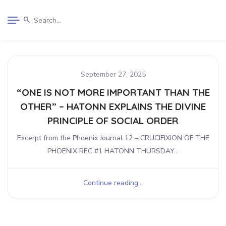
September 27, 2025
“ONE IS NOT MORE IMPORTANT THAN THE
OTHER” – HATONN EXPLAINS THE DIVINE
PRINCIPLE OF SOCIAL ORDER
Excerpt from the Phoenix Journal 12 – CRUCIFIXION OF THE
PHOENIX REC #1 HATONN THURSDAY...
Continue reading...